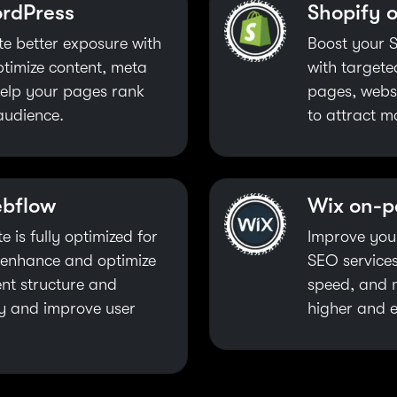
rdPress
Shopify 
e better exposure with
Boost your S
ptimize content, meta
with target
 help your pages rank
pages, websi
audience.
to attract m
ebflow
Wix on-
 is fully optimized for
Improve you
I enhance and optimize
SEO services
nt structure and
speed, and m
ity and improve user
higher and e