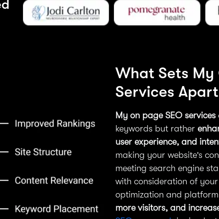
ed
What Sets My
Services Apart
My on page SEO services
keywords but rather
enhan
user experience, and inte
making your website's cont
meeting search engine sta
with consideration of your
optimization and platfor
more visitors, and increa