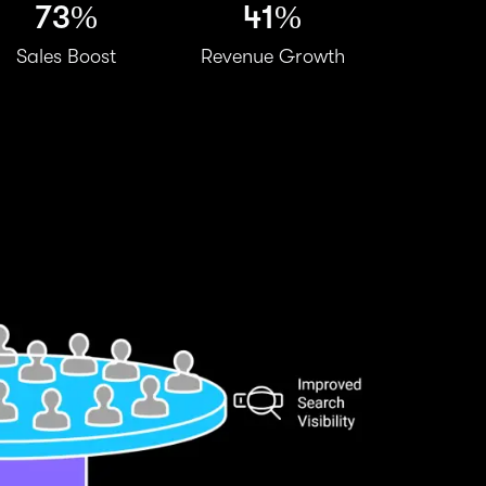
73%
41%
Sales Boost
Revenue Growth