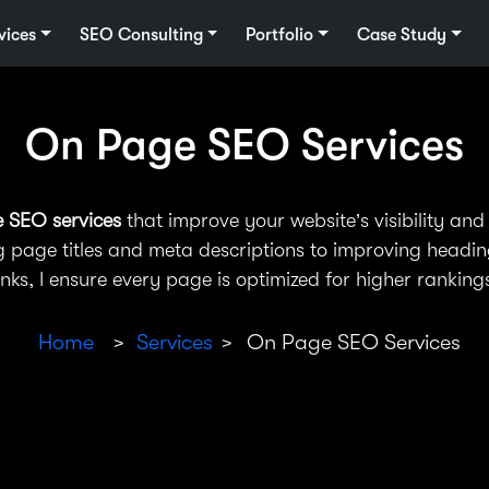
vices
SEO Consulting
Portfolio
Case Study
On Page SEO Services
e SEO services
that improve your website’s visibility and 
 page titles and meta descriptions to improving heading
inks, I ensure every page is optimized for higher ranking
Home
Services
On Page SEO Services
>
>