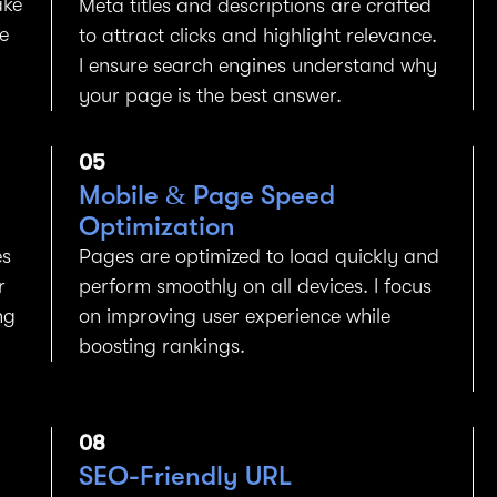
ake
Meta titles and descriptions are crafted
e
to attract clicks and highlight relevance.
I ensure search engines understand why
your page is the best answer.
05
Mobile & Page Speed
Optimization
es
Pages are optimized to load quickly and
r
perform smoothly on all devices. I focus
ng
on improving user experience while
boosting rankings.
08
SEO-Friendly URL