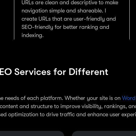
URLs are clean and descriptive to make
d
navigation simple and shareable. I
create URLs that are user-friendly and
SEO-friendly for better ranking and
indexing.
O Services for Different
the needs of each platform. Whether your site is on
Word
 content and structure to improve visibility, rankings, an
ed optimization to drive traffic and enhance user exper