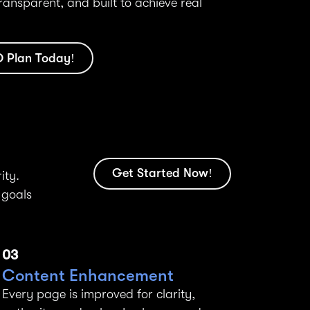
transparent, and built to achieve real
O Plan Today!
Get Started Now!
ity.
 goals
03
Content Enhancement
Every page is improved for clarity,