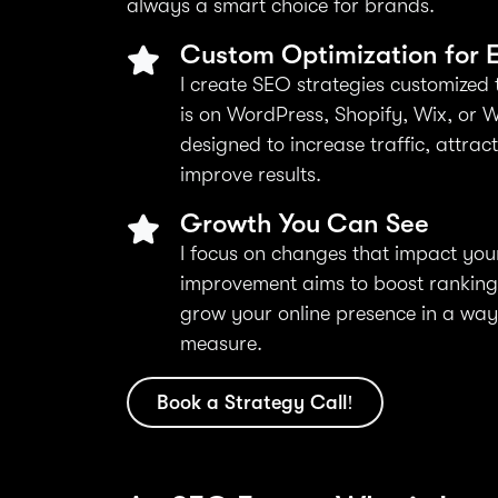
always a smart choice for brands.
Custom Optimization for E
I create SEO strategies customized 
is on WordPress, Shopify, Wix, or W
designed to increase traffic, attrac
improve results.
Growth You Can See
I focus on changes that impact you
improvement aims to boost rankings,
grow your online presence in a wa
measure.
Book a Strategy Call!