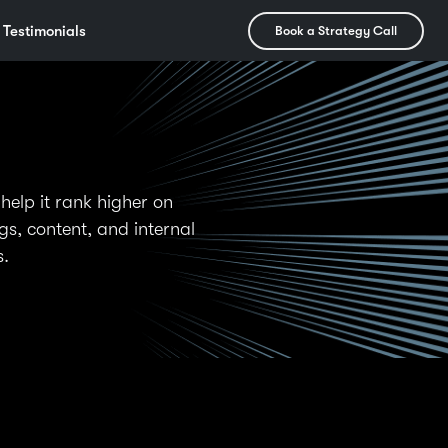
Testimonials
Book a Strategy Call
help it rank higher on
s, content, and internal
s.