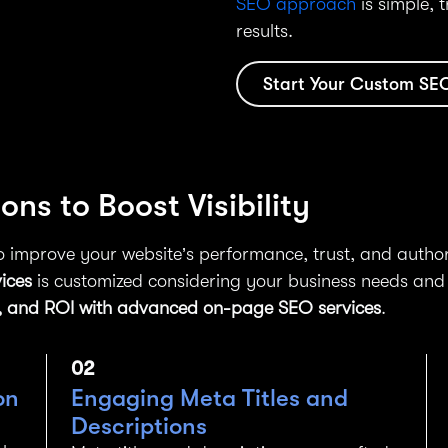
SEO approach
is simple, 
results.
Start Your Custom SE
ns to Boost Visibility
 improve your website’s performance, trust, and author
ices
is customized considering your business needs and
nce, and ROI with advanced on-page SEO services
.
02
on
Engaging Meta Titles and
Descriptions