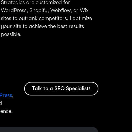
Strategies are customized for
WordPress, Shopify, Webflow, or Wix
sites to outrank competitors. I optimize
your site to achieve the best results
possible.
Talk to a SEO Specialist!
Press
,
d
ience.