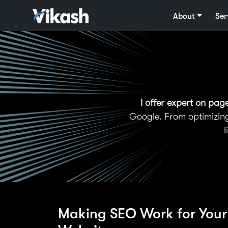
About
Ser
I offer expert on pag
Google. From optimizing
l
Making SEO Work for Your