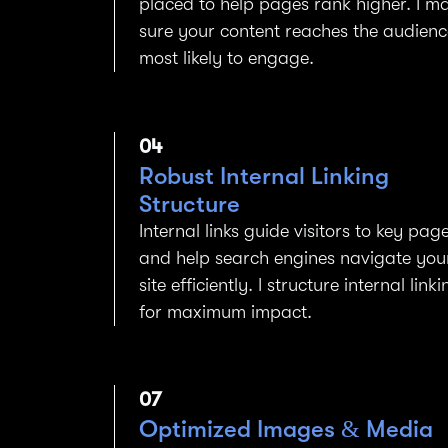
placed to help pages rank higher. I m
sure your content reaches the audienc
most likely to engage.
04
Robust Internal Linking
Structure
Internal links guide visitors to key pag
and help search engines navigate you
site efficiently. I structure internal linki
for maximum impact.
07
Optimized Images & Media