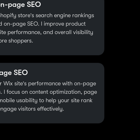
on-page SEO
hopify store’s search engine rankings
ed on-page SEO. I improve product
te performance, and overall visibility
ore shoppers.
page SEO
r Wix site’s performance with on-page
. I focus on content optimization, page
obile usability to help your site rank
ngage visitors effectively.