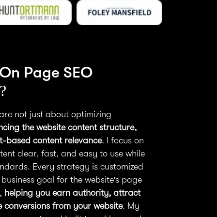
 On Page SEO
?
are not just about optimizing
cing the website content structure,
nt-based content relevance
. I focus on
ent clear, fast, and easy to use while
ndards. Every strategy is customized
 business goal for the website's page
m,
helping you earn authority, attract
se conversions from your website
. My