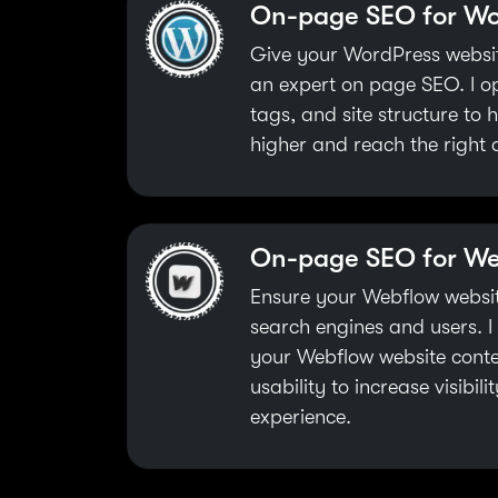
On-page SEO for Wo
Give your WordPress websit
an expert on page SEO. I o
tags, and site structure to
higher and reach the right 
On-page SEO for W
Ensure your Webflow website
search engines and users. 
your Webflow website conte
usability to increase visibil
experience.