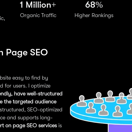
1 Million+
68%
Organic Traffic
Higher Rankings
ic,
On Page SEO
site easy to find by
 for users. I optimize
endly, have well-structured
ve the targeted audience
-structured, SEO-optimized
nce and supports long-
rt on page SEO services
is