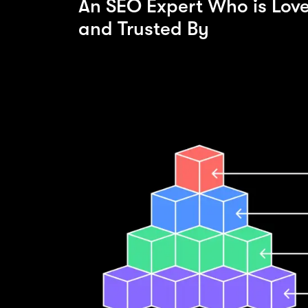
An SEO Expert Who is Lov
and Trusted By