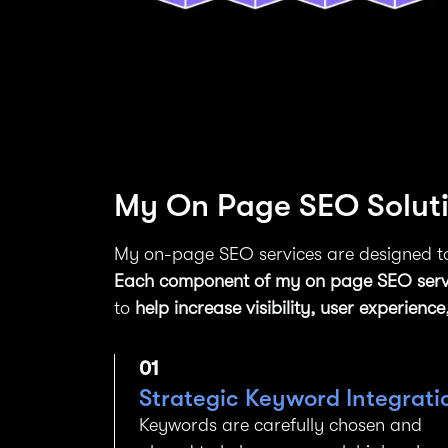
My On Page SEO Solutio
My on-page SEO services are designed to
Each component of my on page SEO serv
to
help increase visibility, user experie
01
Strategic Keyword Integrati
Keywords are carefully chosen and