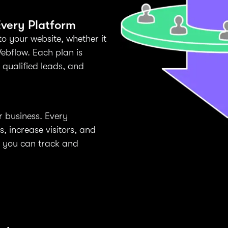
very Platform
to your website, whether it
ebflow. Each plan is
t qualified leads, and
r business. Every
 increase visitors, and
y you can track and