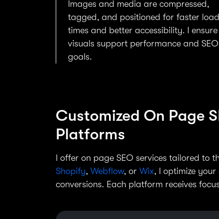
Images and media are compressed,
tagged, and positioned for faster loa
times and better accessibility. I ensure
visuals support performance and SEO
goals.
Customized On Page SE
Platforms
I offer on page SEO services tailored to 
Shopify
,
Webflow
, or
Wix
, I optimize your
conversions. Each platform receives focus