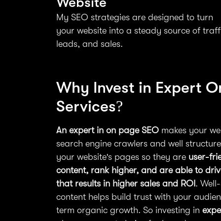
Website
My SEO strategies are designed to turn
your website into a steady source of traff
leads, and sales.
Why Invest in Expert 
Services?
An expert in on page SEO
makes your web
search engine crawlers and well structured
your website's pages so they are
user-fri
content, rank higher, and are able to dri
that results in higher sales and ROI
. Well
content helps build trust with your audie
term organic growth. So investing in
expe