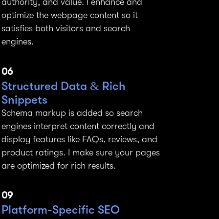
authority, and value. I enhance and
optimize the webpage content so it
satisfies both visitors and search
engines.
06
Structured Data & Rich
Snippets
Schema markup is added so search
engines interpret content correctly and
display features like FAQs, reviews, and
product ratings. I make sure your pages
are optimized for rich results.
09
Platform-Specific SEO