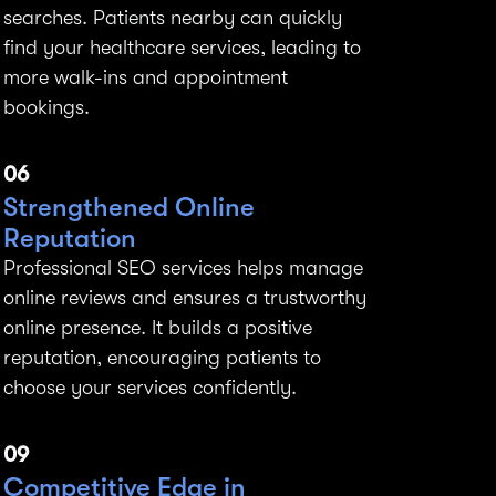
searches. Patients nearby can quickly
find your healthcare services, leading to
more walk-ins and appointment
bookings.
06
Strengthened Online
Reputation
Professional SEO services helps manage
online reviews and ensures a trustworthy
online presence. It builds a positive
reputation, encouraging patients to
choose your services confidently.
09
Competitive Edge in