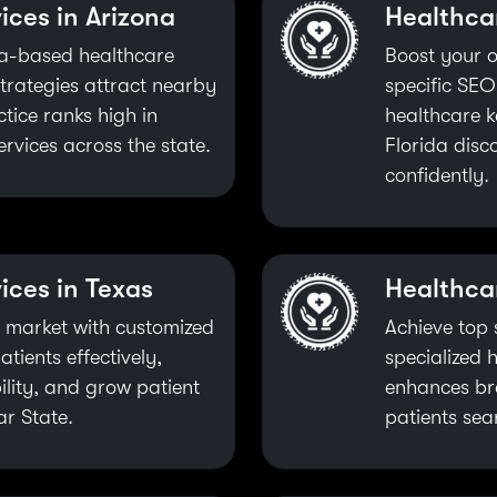
ices in Arizona
Healthcar
ona-based healthcare
Boost your o
trategies attract nearby
specific SEO
tice ranks high in
healthcare k
ervices across the state.
Florida disc
confidently.
ices in Texas
Healthca
 market with customized
Achieve top 
tients effectively,
specialized 
ility, and grow patient
enhances br
ar State.
patients sea