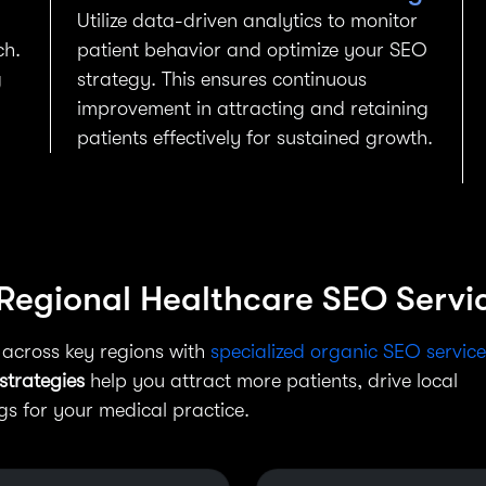
Utilize data-driven analytics to monitor
ch.
patient behavior and optimize your SEO
g
strategy. This ensures continuous
improvement in attracting and retaining
patients effectively for sustained growth.
 Regional Healthcare SEO Servi
 across key regions with
specialized organic SEO service
strategies
help you attract more patients, drive local
 for your medical practice.