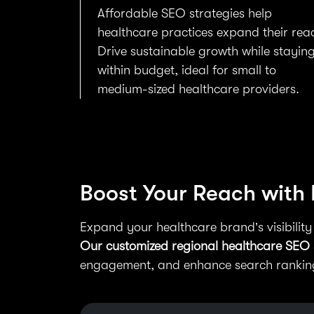
Affordable SEO strategies help
healthcare practices expand their rea
Drive sustainable growth while stayin
within budget, ideal for small to
medium-sized healthcare providers.
Boost Your Reach with
Expand your healthcare brand’s visibility
Our customized regional healthcare SEO 
engagement, and enhance search rankings