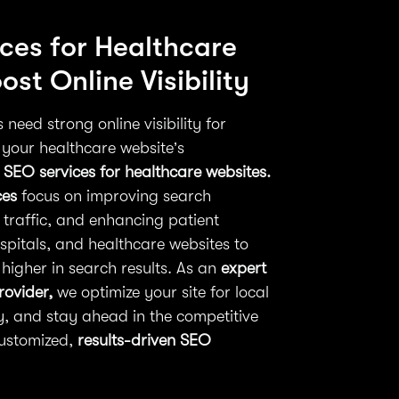
ces for Healthcare
st Online Visibility
need strong online visibility for
 your healthcare website’s
 SEO services for healthcare websites.
ces
focus on improving search
 traffic, and enhancing patient
spitals, and healthcare websites to
higher in search results. As an
expert
rovider,
we optimize your site for local
ty, and stay ahead in the competitive
customized,
results-driven SEO