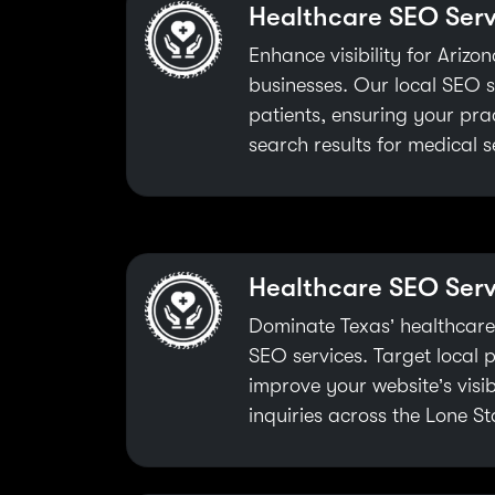
Healthcare SEO Serv
Enhance visibility for Ariz
businesses. Our local SEO s
patients, ensuring your prac
search results for medical s
Healthcare SEO Serv
Dominate Texas’ healthcare
SEO services. Target local pa
improve your website’s visib
inquiries across the Lone St