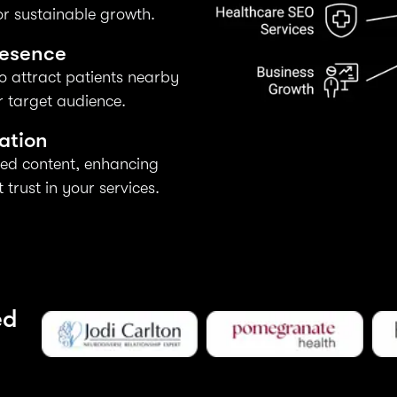
r sustainable growth.
resence
o attract patients nearby
 target audience.
ation
ed content, enhancing
trust in your services.
ed