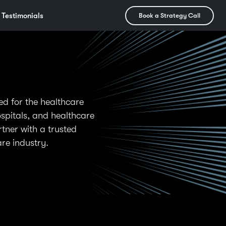
Testimonials
Book a Strategy Call
d for the healthcare
ospitals, and healthcare
tner with a trusted
re industry.