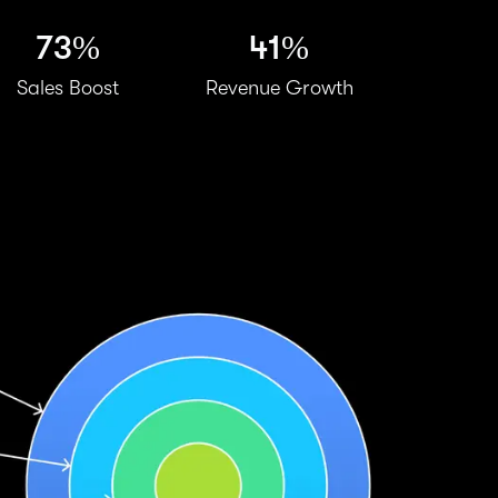
73%
41%
Sales Boost
Revenue Growth