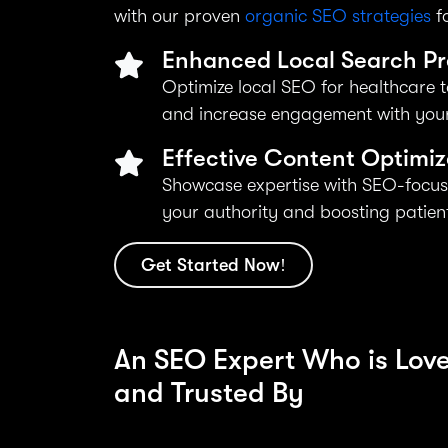
with our proven
organic SEO strategies
fo
Enhanced Local Search P
Optimize local SEO for healthcare t
and increase engagement with your
Effective Content Optimiz
Showcase expertise with SEO-focus
your authority and boosting patient 
Get Started Now!
An SEO Expert Who is Lov
and Trusted By