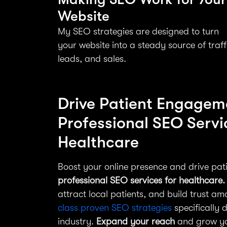
Website
My SEO strategies are designed to turn
your website into a steady source of traff
leads, and sales.
Drive Patient Engagem
Professional SEO Servi
Healthcare
Boost your online presence and drive pa
professional SEO services for healthcare.
attract local patients, and build trust a
class proven SEO strategies
specifically 
industry.
Expand your reach
and grow you