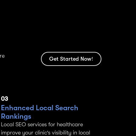
re
Get Started Now!
03
Enhanced Local Search
Rankings
Local SEO services for healthcare
improve your clinic's visibility in local