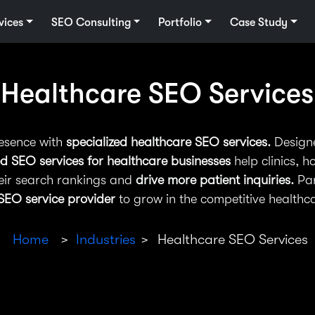
vices
SEO Consulting
Portfolio
Case Study
Healthcare SEO Services
resence with
specialized healthcare SEO services.
Designe
d SEO services for healthcare businesses
help clinics, h
eir search rankings and
drive more patient inquiries.
Par
SEO service provider
to grow in the competitive healthca
Home
Industries
Healthcare SEO Services
>
>