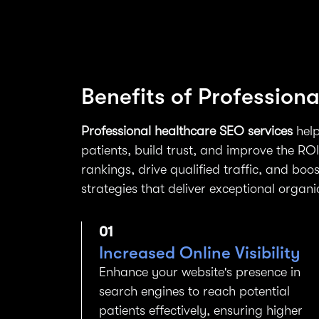
Benefits of Profession
Professional healthcare SEO services
help
patients, build trust, and improve the RO
rankings, drive qualified traffic, and boos
strategies that deliver exceptional organi
01
Increased Online Visibility
Enhance your website's presence in
search engines to reach potential
patients effectively, ensuring higher