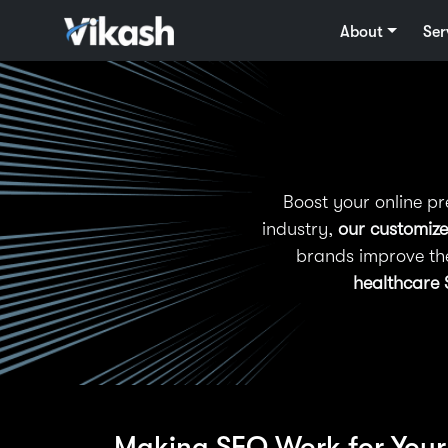
About
Ser
Boost your online p
industry,
our customize
brands improve th
healthcare 
Making SEO Work for Your