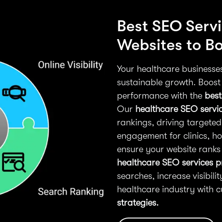
Best SEO Servi
Websites to Boo
Your healthcare businesses 
sustainable growth. Boost
performance with the
best
Our
healthcare SEO servi
rankings, driving targeted
engagement for clinics, ho
ensure your website ranks 
healthcare SEO services p
searches, increase visibili
healthcare industry with 
strategies.