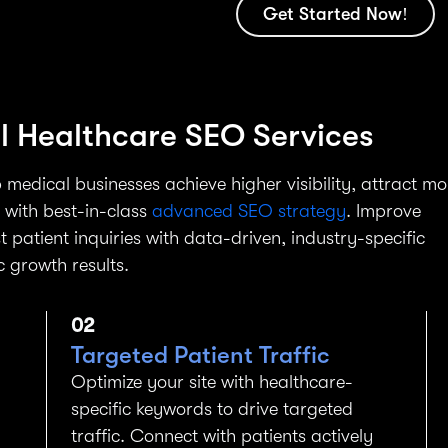
Get Started Now!
al Healthcare SEO Services
 medical businesses achieve higher visibility, attract mo
I with best-in-class
advanced SEO strategy
. Improve
t patient inquiries with data-driven, industry-specific
c growth results.
02
Targeted Patient Traffic
Optimize your site with healthcare-
specific keywords to drive targeted
traffic. Connect with patients actively