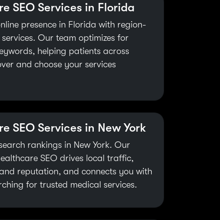
e SEO Services in Florida
nline presence in Florida with region-
 services. Our team optimizes for
eywords, helping patients across
over and choose your services
re SEO Services in New York
search rankings in New York. Our
healthcare SEO drives local traffic,
and reputation, and connects you with
rching for trusted medical services.