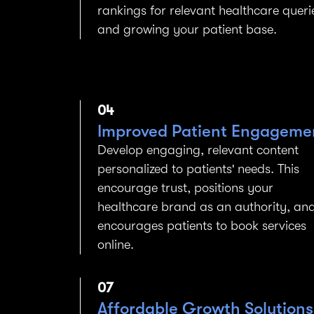
rankings for relevant healthcare queri
and growing your patient base.
04
Improved Patient Engageme
Develop engaging, relevant content
personalized to patients' needs. This
encourage trust, positions your
healthcare brand as an authority, an
encourages patients to book services
online.
07
Affordable Growth Solutions