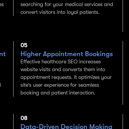
es
searching for your medical services and
convert visitors into loyal patients.
05
nt
Higher Appointment Bookings
Effective healthcare SEO increases
website visits and converts them into
appointment requests. It optimizes your
d
site's user experience for seamless
booking and patient interaction.
08
Data-Driven Decision Making