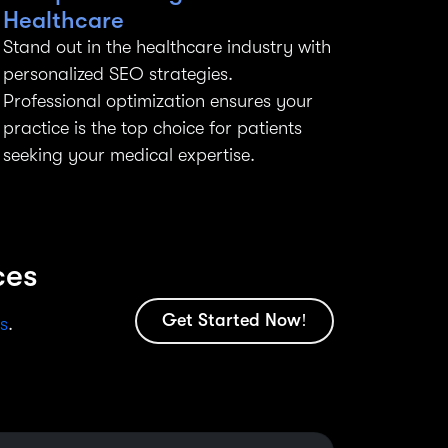
Healthcare
Stand out in the healthcare industry with
personalized SEO strategies.
Professional optimization ensures your
practice is the top choice for patients
seeking your medical expertise.
ces
Get Started Now!
s
.