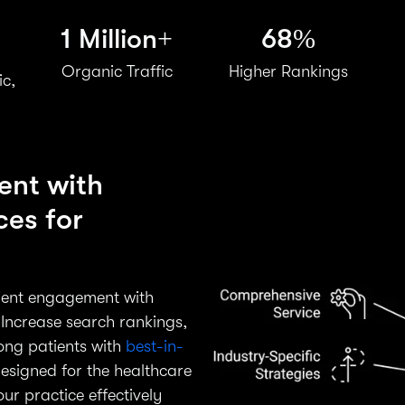
1 Million+
68%
Organic Traffic
Higher Rankings
ic,
ent with
ces for
tient engagement with
Increase search rankings,
mong patients with
best-in-
designed for the healthcare
r practice effectively