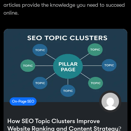
articles provide the knowledge you need to succeed
online.
On-Page SEO
How SEO Topic Clusters Improve
Website Ranking and Content Strategy?