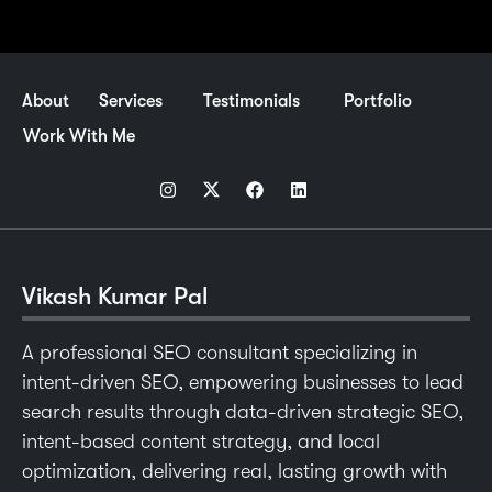
About
Services
Testimonials
Portfolio
Work With Me
Vikash Kumar Pal
A professional SEO consultant specializing in
intent-driven SEO, empowering businesses to lead
search results through data-driven strategic SEO,
intent-based content strategy, and local
optimization, delivering real, lasting growth with