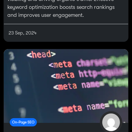
keyword optimization boosts search rankings
and improves user engagement.
23 Sep, 2024
On-Page SEO