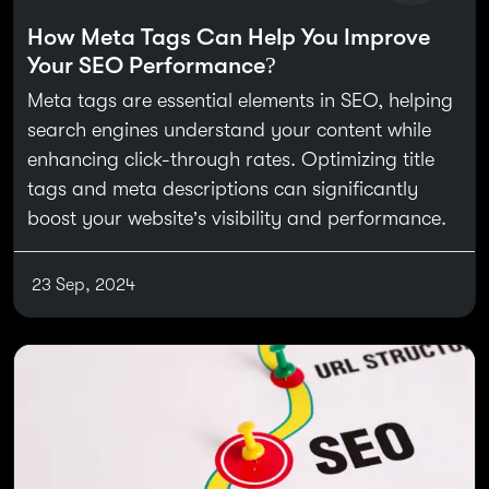
How Meta Tags Can Help You Improve
Your SEO Performance?
Meta tags are essential elements in SEO, helping
search engines understand your content while
enhancing click-through rates. Optimizing title
tags and meta descriptions can significantly
boost your website’s visibility and performance.
23 Sep, 2024