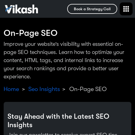
Book a Strategy Call
On-Page SEO
Improve your website's visibility with essential on-
page SEO techniques. Learn how to optimize your
content, HTML tags, and internal links to increase
your search rankings and provide a better user
experience.
Home
Seo Insights
On-Page SEO
>
>
Stay Ahead with the Latest SEO
Insights
Join our newsletter to receive expert SEO tips,