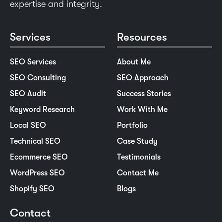
expertise and integrity.
Services
Resources
SEO Services
About Me
SEO Consulting
SEO Approach
SEO Audit
Success Stories
Keyword Research
Work With Me
Local SEO
Portfolio
Technical SEO
Case Study
Ecommerce SEO
Testimonials
WordPress SEO
Contact Me
Shopify SEO
Blogs
Contact