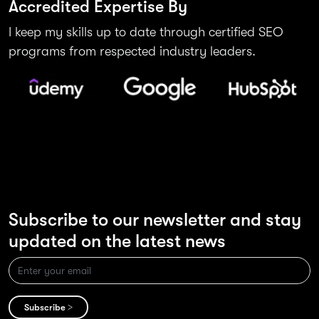
Accredited Expertise By
I keep my skills up to date through certified SEO
programs from respected industry leaders.
Subscribe to our newsletter and stay
updated on the latest news
Subscribe >