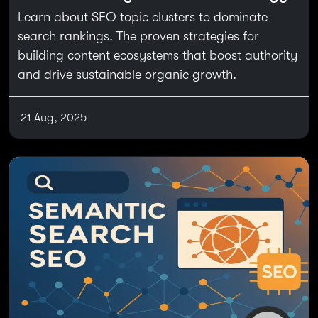
Learn about SEO topic clusters to dominate
search rankings. The proven strategies for
building content ecosystems that boost authority
and drive sustainable organic growth.
21 Aug, 2025