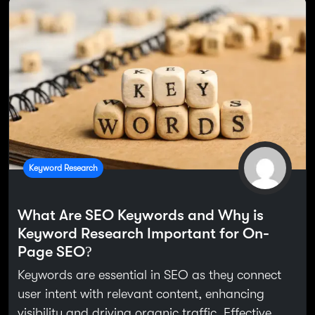
Keyword Research
What Are SEO Keywords and Why is
Keyword Research Important for On-
Page SEO?
Keywords are essential in SEO as they connect
user intent with relevant content, enhancing
visibility and driving organic traffic. Effective