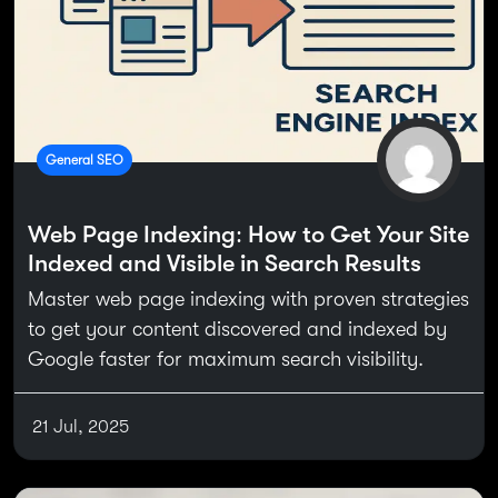
General SEO
Web Page Indexing: How to Get Your Site
Indexed and Visible in Search Results
Master web page indexing with proven strategies
to get your content discovered and indexed by
Google faster for maximum search visibility.
21 Jul, 2025