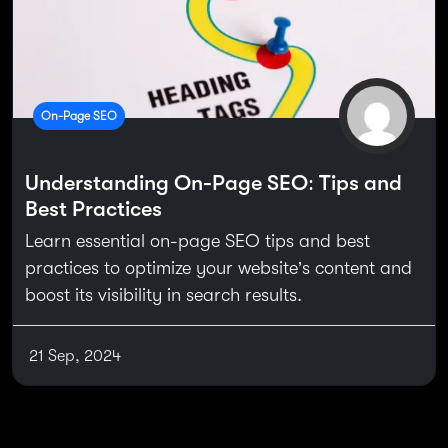
On-Page SEO
Understanding On-Page SEO: Tips and
Best Practices
Learn essential on-page SEO tips and best
practices to optimize your website’s content and
boost its visibility in search results.
21 Sep, 2024