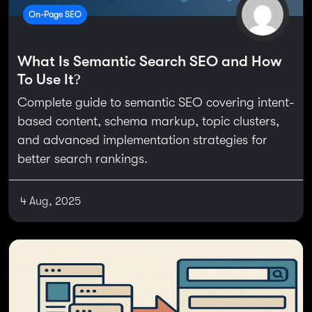
On-Page SEO
What Is Semantic Search SEO and How
To Use It?
Complete guide to semantic SEO covering intent-
based content, schema markup, topic clusters,
and advanced implementation strategies for
better search rankings.
4 Aug, 2025