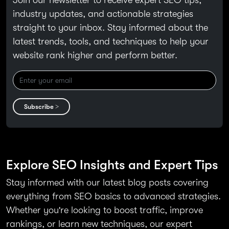
industry updates, and actionable strategies
straight to your inbox. Stay informed about the
latest trends, tools, and techniques to help your
website rank higher and perform better.
Subscribe >
Explore SEO Insights and Expert Tips
Stay informed with our latest blog posts covering
everything from SEO basics to advanced strategies.
Whether you're looking to boost traffic, improve
rankings, or learn new techniques, our expert