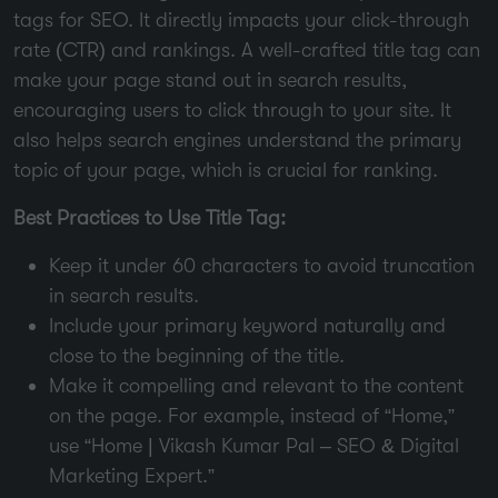
tags for SEO. It directly impacts your click-through
rate (CTR) and rankings. A well-crafted title tag can
make your page stand out in search results,
encouraging users to click through to your site. It
also helps search engines understand the primary
topic of your page, which is crucial for ranking.
Best Practices to Use Title Tag:
Keep it under 60 characters to avoid truncation
in search results.
Include your primary keyword naturally and
close to the beginning of the title.
Make it compelling and relevant to the content
on the page. For example, instead of “Home,”
use “Home | Vikash Kumar Pal – SEO & Digital
Marketing Expert.”