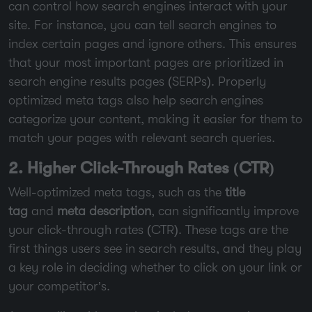
can control how search engines interact with your
site. For instance, you can tell search engines to
index certain pages and ignore others. This ensures
that your most important pages are prioritized in
search engine results pages (SERPs). Properly
optimized meta tags also help search engines
categorize your content, making it easier for them to
match your pages with relevant search queries.
2. Higher Click-Through Rates (CTR)
Well-optimized meta tags, such as the
title
tag
and
meta description
, can significantly improve
your click-through rates (CTR). These tags are the
first things users see in search results, and they play
a key role in deciding whether to click on your link or
your competitor’s.