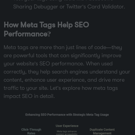
Sharing Debugger or Twitter’s Card Validator.
How Meta Tags Help SEO
Performance?
Meta tags are more than just lines of code—they
are powerful tools that can significantly improve
your website’s SEO performance. When used
correctly, they help search engines understand your
content, enhance user experience, and drive more
traffic to your site. Let’s explore how meta tags
impact SEO in detail.