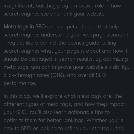
insignificant, but they play a massive role in how
search engines see and rank your website.
Meta tags in SEO
are snippets of code that help
search engines understand your webpage’s content.
They act like a behind-the-scenes guide, telling
search engines what your page is about and how it
should be displayed in search results. By optimizing
meta tags, you can improve your website’s visibility,
click-through rates (CTR), and overall SEO
performance.
In this blog, we’ll explore what meta tags are, the
different types of meta tags, and how they impact
your SEO. You’ll also learn actionable tips to
optimize them for better rankings. Whether you’re
new to SEO or looking to refine your strategy, this