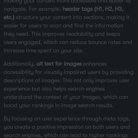
making your content more accessible and easier to
navigate. For example,
header tags (H1, H2, H3,
etc.)
structure your content into sections, making it
easier for users to scan and find the information
they need. This improves readability and keeps
users engaged, which can reduce bounce rates and
increase time spent on your site.
Additionally,
alt text for images
enhances
accessibility for visually impaired users by providing
descriptions of images. This not only improves user
experience but also helps search engines
understand the context of your images, which can
boost your rankings in image search results.
By focusing on user experience through meta tags,
you create a positive impression on both users and
search engines, which can lead to higher rankings