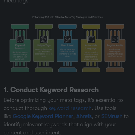
meta tags.
1. Conduct Keyword Research
Before optimizing your meta tags, it’s essential to
conduct thorough
keyword research
. Use tools
like
Google Keyword Planner
,
Ahrefs
, or
SEMrush
to
identify relevant keywords that align with your
content and user intent.