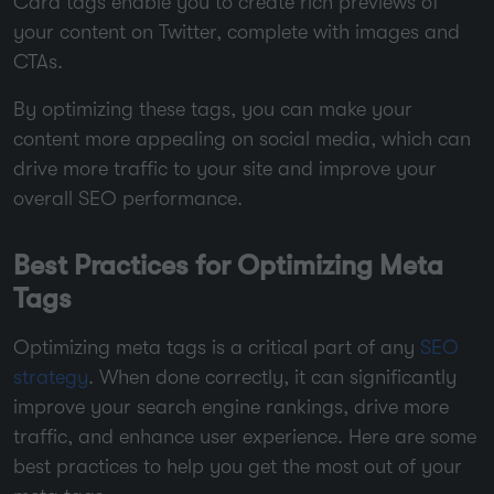
Card tags enable you to create rich previews of
your content on Twitter, complete with images and
CTAs.
By optimizing these tags, you can make your
content more appealing on social media, which can
drive more traffic to your site and improve your
overall SEO performance.
Best Practices for Optimizing Meta
Tags
Optimizing meta tags is a critical part of any
SEO
strategy
. When done correctly, it can significantly
improve your search engine rankings, drive more
traffic, and enhance user experience. Here are some
best practices to help you get the most out of your