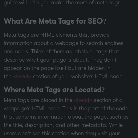
guide will help you make the most of meta tags.
What Are Meta Tags for SEO?
Meta tags are HTML elements that provide
information about a webpage to search engines
and users. Think of them as labels or tags that
describe what your page is about. They don’t
appear on the page itself but are hidden in
the
section of your website’s HTML code.
<head>
Where Meta Tags are Located?
Meta tags are placed in the
section of a
<head>
webpage’s HTML code. This is the part of the code
that contains information about the page, such as
the title, description, and other metadata. While
users don’t see this section when they visit your