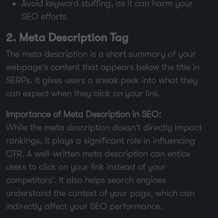
Avoid keyword stuffing, as it can harm your
SEO efforts.
2. Meta Description Tag
The meta description is a short summary of your
webpage’s content that appears below the title in
SERPs. It gives users a sneak peek into what they
can expect when they click on your link.
Importance of Meta Description in SEO:
While the meta description doesn’t directly impact
rankings, it plays a significant role in influencing
CTR. A well-written meta description can entice
users to click on your link instead of your
competitors’. It also helps search engines
understand the context of your page, which can
indirectly affect your SEO performance.