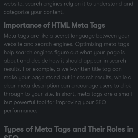
website, search engines rely on it to understand and
categorize your content.
Importance of HTML Meta Tags
Meta tags are like a secret language between your
website and search engines. Optimizing meta tags
help search engines figure out what your page is
about and decide how it should appear in search
results. For example, a well-written title tag can
make your page stand out in search results, while a
clear meta description can encourage users to click
through to your site. In short, meta tags are a small
but powerful tool for improving your SEO
performance.
Types of Meta Tags and Their Roles in