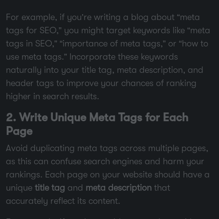
For example, if you’re writing a blog about “meta
tags for SEO,” you might target keywords like “meta
tags in SEO,” “importance of meta tags,” or “how to
use meta tags.” Incorporate these keywords
naturally into your title tag, meta description, and
header tags to improve your chances of ranking
higher in search results.
2. Write Unique Meta Tags for Each
Page
Avoid duplicating meta tags across multiple pages,
as this can confuse search engines and harm your
rankings. Each page on your website should have a
unique
title tag
and
meta description
that
accurately reflect its content.