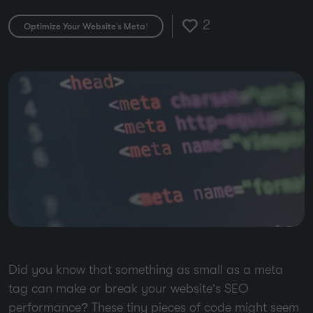
2
Optimize Your Website's Meta!
Did you know that something as small as a meta
tag can make or break your website’s SEO
performance? These tiny pieces of code might seem