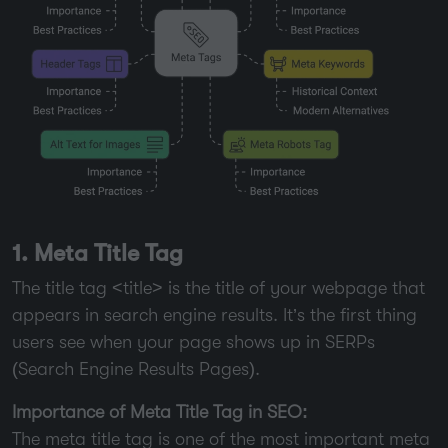
1. Meta Title Tag
The title tag <title> is the title of your webpage that
appears in search engine results. It’s the first thing
users see when your page shows up in SERPs
(Search Engine Results Pages).
Importance of Meta Title Tag in SEO:
The meta title tag is one of the most important meta