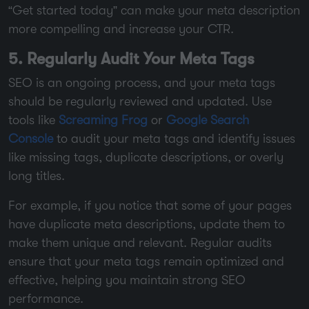
“Get started today” can make your meta description
more compelling and increase your CTR.
5. Regularly Audit Your Meta Tags
SEO is an ongoing process, and your meta tags
should be regularly reviewed and updated. Use
tools like
Screaming Frog
or
Google Search
Console
to audit your meta tags and identify issues
like missing tags, duplicate descriptions, or overly
long titles.
For example, if you notice that some of your pages
have duplicate meta descriptions, update them to
make them unique and relevant. Regular audits
ensure that your meta tags remain optimized and
effective, helping you maintain strong SEO
performance.