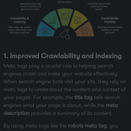
1. Improved Crawlability and Indexing
Meta tags play a crucial role in helping search
engines crawl and index your website effectively.
When search engine bots visit your site, they rely on
meta tags to understand the content and context of
your pages. For example, the
title tag
tells search
engines what your page is about, while the
meta
description
provides a summary of its content.
By using meta tags like the
robots meta tag
, you