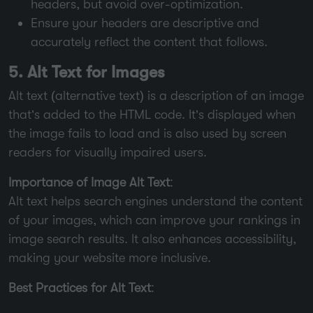
headers, but avoid over-optimization.
Ensure your headers are descriptive and
accurately reflect the content that follows.
5. Alt Text for Images
Alt text (alternative text) is a description of an image
that’s added to the HTML code. It’s displayed when
the image fails to load and is also used by screen
readers for visually impaired users.
Importance of Image Alt Text
:
Alt text helps search engines understand the content
of your images, which can improve your rankings in
image search results. It also enhances accessibility,
making your website more inclusive.
Best Practices for Alt Text
: