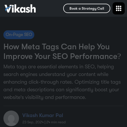
Book a Strategy Call
On-Page SEO
How Meta Tags Can Help You
Improve Your SEO Performance?
Meta tags are essential elements in SEO, helping
search engines understand your content while
enhancing click-through rates. Optimizing title tags
and meta descriptions can significantly boost your
website’s visibility and performance.
Vikash Kumar Pal
23 Sep, 2024
|
24
min read