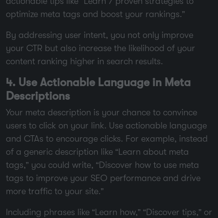
actionable tips like “Learn 7 proven strategies to
optimize meta tags and boost your rankings.”
By addressing user intent, you not only improve
your CTR but also increase the likelihood of your
content ranking higher in search results.
4. Use Actionable Language in Meta
Descriptions
Your meta description is your chance to convince
users to click on your link. Use actionable language
and CTAs to encourage clicks. For example, instead
of a generic description like “Learn about meta
tags,” you could write, “Discover how to use meta
tags to improve your SEO performance and drive
more traffic to your site.”
Including phrases like “Learn how,” “Discover tips,” or