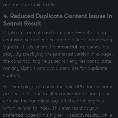
and more organic traffic.
4. Reduced Duplicate Content Issues in
Search Result
Duplicate content can harm your SEO efforts by
confusing search engines and diluting your ranking
signals. This is where the
canonical tag
comes into
play. By specifying the preferred version of a page,
the canonical tag helps search engines consolidate
ranking signals and avoid penalties for duplicate
content.
For example, if you have multiple URLs for the same
product (e.g., due to filters or sorting options), you
can use the canonical tag to tell search engines
which version to index. This ensures that your
preferred page ranks higher in search results, while