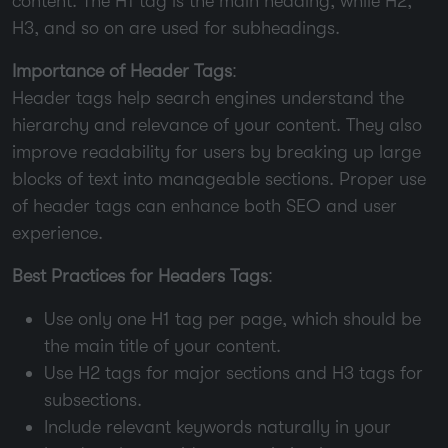
content. The H1 tag is the main heading, while H2,
H3, and so on are used for subheadings.
Importance of Header Tags
:
Header tags help search engines understand the
hierarchy and relevance of your content. They also
improve readability for users by breaking up large
blocks of text into manageable sections. Proper use
of header tags can enhance both SEO and user
experience.
Best Practices for Headers Tags
:
Use only one H1 tag per page, which should be
the main title of your content.
Use H2 tags for major sections and H3 tags for
subsections.
Include relevant keywords naturally in your