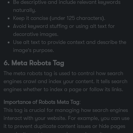
Be descriptive and include relevant keywords
naturally.
Keep it concise (under 125 characters).
Avoid keyword stuffing or using alt text for
decorative images.
Use alt text to provide context and describe the
image’s purpose.
6. Meta Robots Tag
The meta robots tag is used to control how search
engines crawl and index your content. It tells search
engines whether to index a page or follow its links.
Importance of Robots Meta Tag
:
This tag is crucial for managing how search engines
interact with your website. For example, you can use
it to prevent duplicate content issues or hide pages