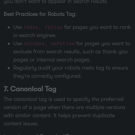
you don’t want to appear in search results.
Best Practices for Robots Tag
:
Use
for pages you want to rank
index, follow
in search engines.
Use
for pages you want to
noindex, nofollow
exclude from search results, such as thank-you
pages or internal search pages.
Regularly audit your robots meta tag to ensure
they’re correctly configured.
7. Canonical Tag
The canonical tag is used to specify the preferred
version of a page when there are multiple versions
with similar content. It helps prevent duplicate
content issues.