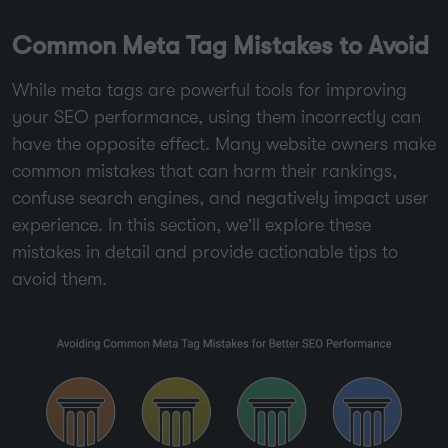
Common Meta Tag Mistakes to Avoid
While meta tags are powerful tools for improving
your SEO performance, using them incorrectly can
have the opposite effect. Many website owners make
common mistakes that can harm their rankings,
confuse search engines, and negatively impact user
experience. In this section, we’ll explore these
mistakes in detail and provide actionable tips to
avoid them.