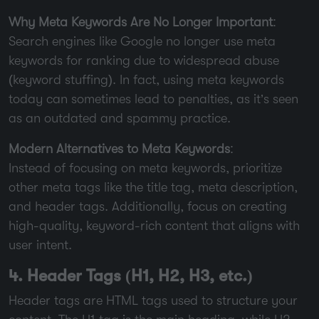
Why Meta Keywords Are No Longer Important
:
Search engines like Google no longer use meta
keywords for ranking due to widespread abuse
(keyword stuffing). In fact, using meta keywords
today can sometimes lead to penalties, as it’s seen
as an outdated and spammy practice.
Modern Alternatives to Meta Keywords
:
Instead of focusing on meta keywords, prioritize
other meta tags like the title tag, meta description,
and header tags. Additionally, focus on creating
high-quality, keyword-rich content that aligns with
user intent.
4. Header Tags (H1, H2, H3, etc.)
Header tags are HTML tags used to structure your