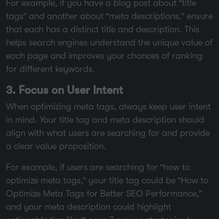
For example, if you have a blog post about “title
tags” and another about “meta descriptions,” ensure
that each has a distinct title and description. This
helps search engines understand the unique value of
each page and improves your chances of ranking
for different keywords.
3. Focus on User Intent
When optimizing meta tags, always keep user intent
in mind. Your title tag and meta description should
align with what users are searching for and provide
a clear value proposition.
For example, if users are searching for “how to
optimize meta tags,” your title tag could be “How to
Optimize Meta Tags for Better SEO Performance,”
and your meta description could highlight