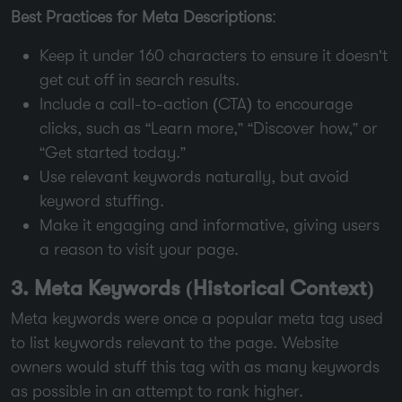
Best Practices for Meta Descriptions
:
Keep it under 160 characters to ensure it doesn’t
get cut off in search results.
Include a call-to-action (CTA) to encourage
clicks, such as “Learn more,” “Discover how,” or
“Get started today.”
Use relevant keywords naturally, but avoid
keyword stuffing.
Make it engaging and informative, giving users
a reason to visit your page.
3. Meta Keywords (Historical Context)
Meta keywords were once a popular meta tag used
to list keywords relevant to the page. Website
owners would stuff this tag with as many keywords
as possible in an attempt to rank higher.