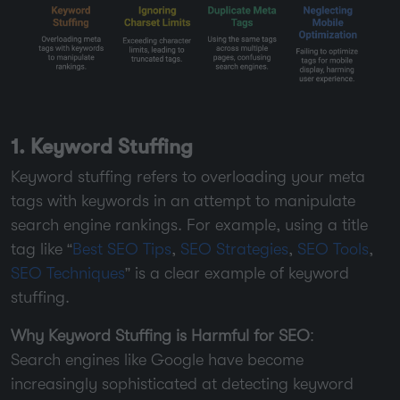
1. Keyword Stuffing
Keyword stuffing refers to overloading your meta
tags with keywords in an attempt to manipulate
search engine rankings. For example, using a title
tag like “
Best SEO Tips
,
SEO Strategies
,
SEO Tools
,
SEO Techniques
” is a clear example of keyword
stuffing.
Why Keyword Stuffing is Harmful for SEO
:
Search engines like Google have become
increasingly sophisticated at detecting keyword