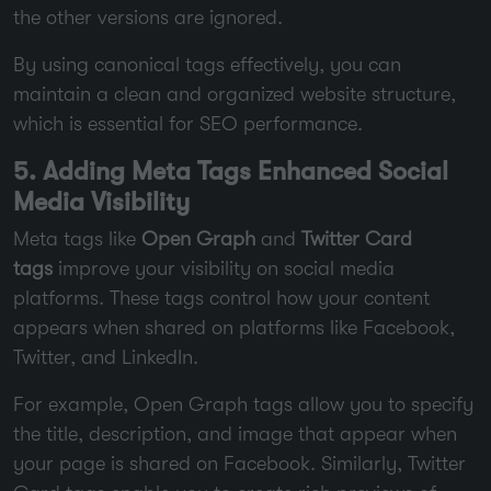
the other versions are ignored.
By using canonical tags effectively, you can
maintain a clean and organized website structure,
which is essential for SEO performance.
5. Adding Meta Tags Enhanced Social
Media Visibility
Meta tags like
Open Graph
and
Twitter Card
tags
improve your visibility on social media
platforms. These tags control how your content
appears when shared on platforms like Facebook,
Twitter, and LinkedIn.
For example, Open Graph tags allow you to specify
the title, description, and image that appear when
your page is shared on Facebook. Similarly, Twitter