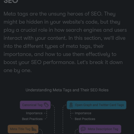
SEO
Meta tags are the unsung heroes of SEO. They
might be hidden in your website’s code, but they
play a crucial role in how search engines and users
interact with your content. In this section, we’ll dive
into the different types of meta tags, their
importance, and how to use them effectively to
boost your SEO performance. Let’s break it down
one by one.