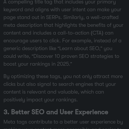
A compelling title tag that includes your primary
keyword and aligns with user intent can make your
page stand out in SERPs. Similarly, a well-crafted
meta description that highlights the benefits of your
content and includes a call-to-action (CTA) can
encourage users to click. For example, instead of a
generic description like “Learn about SEO,” you
could write, “Discover 10 proven SEO strategies to
boost your rankings in 2025.”
By optimizing these tags, you not only attract more
clicks but also signal to search engines that your
content is relevant and valuable, which can
positively impact your rankings.
3. Better SEO and User Experience
Meta tags contribute to a better user experience by