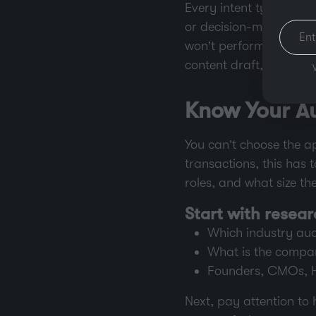
Every intent type relat
or decision-making. If y
won’t perform, no matt
content draft, and ques
Know Your A
You can’t choose the a
transactions, this has 
roles, and what size t
Start with resea
Which industry audi
What is the compan
Founders, CMOs, H
Next, pay attention to 