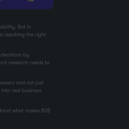
bility. But in
ut reaching the right
decisions by
ord research needs to
nswers and not just
n into real business
erstand what makes B2B