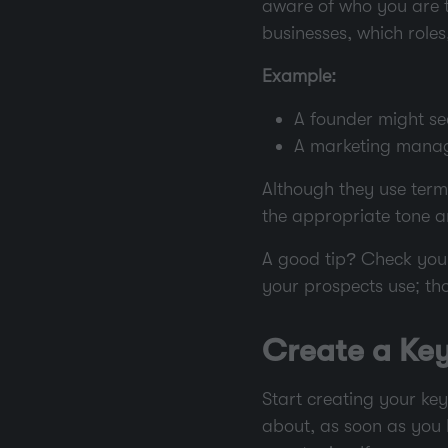
aware of who you are ta
businesses, which roles
Example:
A founder might se
A marketing manag
Although they use term
the appropriate tone a
A good tip? Check your
your prospects use; th
Create a Key
Start creating your key
about, as soon as you h