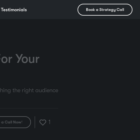
Testimonials
Book a Strategy Call
or Your
ching the right audience
1
 a Call Now!