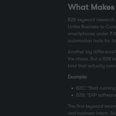
What Makes 
B2B keyword research i
Unlike Business to Con
smartphones under ₹30,
automation tools for Sa
Another big difference
the chase. But a B2B k
kind that actually conv
Example:
B2C: “Best running
B2B: “ERP softwar
The first keyword examp
real business intent. 