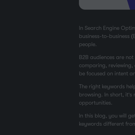
In Search Engine Optimi
business-to-business (B
people.
B2B audiences are not 
comparing, reviewing,
be focused on intent a
The right keywords hel
browsing. In short, it’s
opportunities.
In this blog, you will
keywords different fro