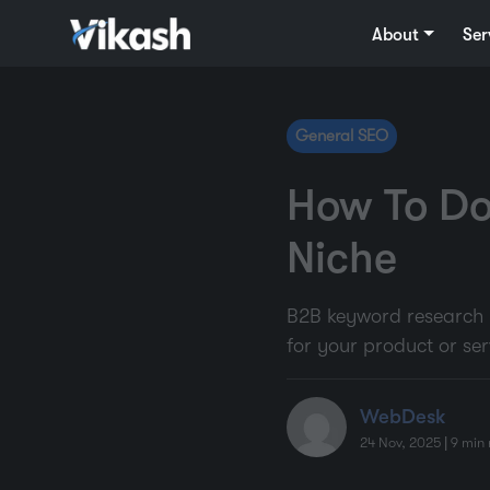
About
Ser
General SEO
How To Do
Niche
B2B keyword research is
for your product or ser
WebDesk
24 Nov, 2025
|
9
min 