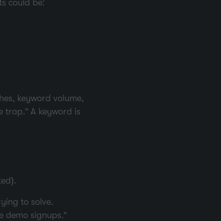
ts could be:
ches, keyword volume,
e trap.” A keyword is
ed).
ying to solve.
se demo signups.”