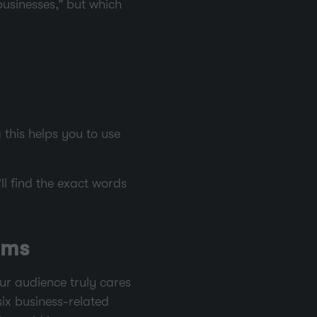
businesses,” but which
this helps you to use
ll find the exact words
ems
our audience truly cares
six business-related