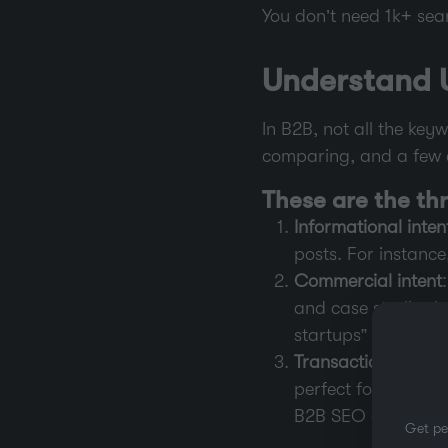
You don’t need 1k+ sear
Understand U
In B2B, not all the ke
comparing, and a few a
These are the th
Informational inten
posts. For instanc
Commercial intent
and case studies b
startups” or “best 
Transactional inten
perfect for pricin
B2B SEO agency.”
Get pe