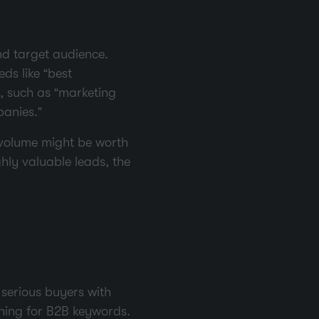
nd target audience.
ds like “best
s, such as “marketing
panies.”
 volume might be worth
hly valuable leads, the
 serious buyers with
ching for B2B keywords.