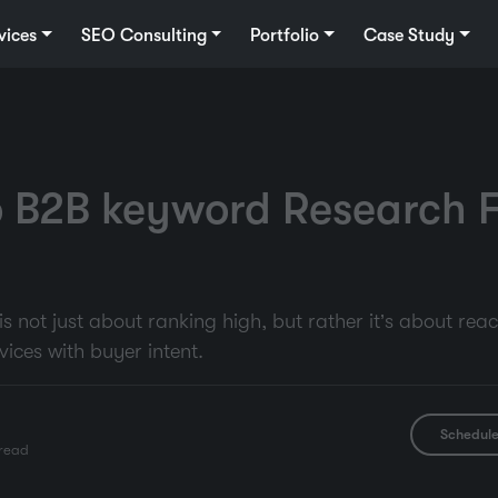
vices
SEO Consulting
Portfolio
Case Study
 B2B keyword Research F
 not just about ranking high, but rather it’s about rea
vices with buyer intent.
Schedule
read