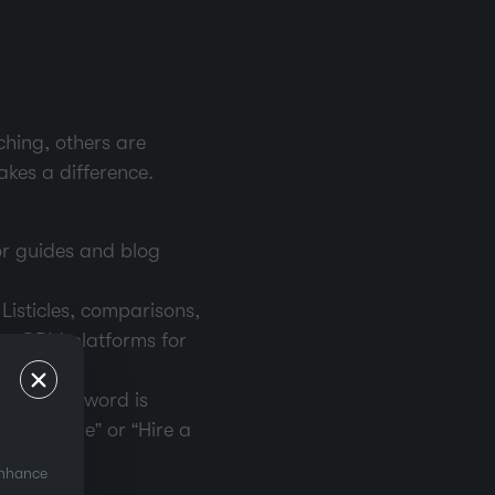
ching, others are
kes a difference.
or guides and blog
 Listicles, comparisons,
top CRM platforms for
tional keyword is
 software” or “Hire a
enhance