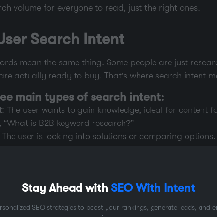
ch volume for everyone to read, just the right ones.
ser Search Intent
ywords mean the same thing. Some people are just resear
re actually ready to buy. That’s where search intent ma
ree main types of search intent:
t
: The user wants to gain knowledge, ideal for content f
e, “What is B2B keyword research?”
: The user is looking into solutions or comparing options.
enefit greatly from it. For instance, users may search “
B2B SEO tools.”
t
: The user is prepared to act. A keyword with a transac
Stay Ahead with
SEO With Intent
g and landing pages. For instance, “Book a demo for CRM
rsonalized SEO strategies to boost your rankings, generate leads, and 