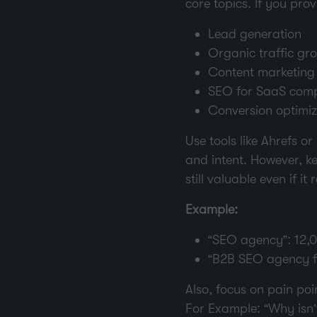
core topics. If you pro
Lead generation
Organic traffic gr
Content marketing
SEO for SaaS com
Conversion optimiz
Use tools like Ahrefs 
and intent.
However, ke
still valuable even if it
Example:
“SEO agency”: 12,
“B2B SEO agency fo
Also, focus on pain po
For Example: “Why isn’