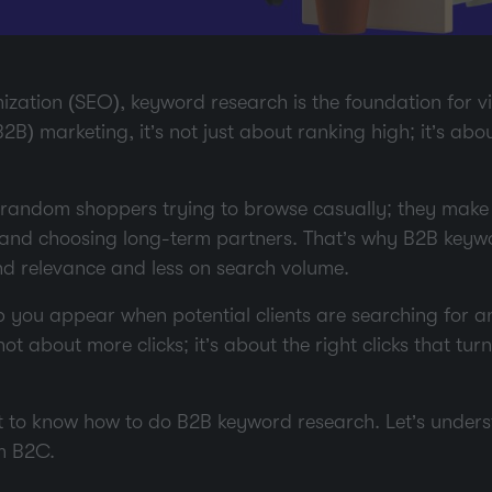
zation (SEO), keyword research is the foundation for visi
2B) marketing, it’s not just about ranking high; it’s abo
random shoppers trying to browse casually; they make 
 and choosing long-term partners. That’s why B2B keyw
nd relevance and less on search volume.
p you appear when potential clients are searching for a
 not about more clicks; it’s about the right clicks that tur
 get to know how to do B2B keyword research. Let’s und
m B2C.