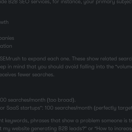
vide B2B SEO services, for instance, your primary subjec
owth
panies
ation
or SEMrush to expand each one. These show related sear
ep in mind that you should avoid falling into the “volum
 receives fewer searches.
000 searches/month (too broad).
r SaaS startups”: 100 searches/month (perfectly target
int keywords, phrases that show a problem someone is tr
t my website generating B2B leads?” or “How to increa