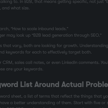
lking to. In B2B, that means getting specific, not just “
, and what size.
arch, “How to scale inbound leads.”
er may look up “B2B lead generation through SEO.”
s that vary, both are looking for growth. Understanding 
nd keywords for each to effectively target both.
 CRM, sales call notes, or even LinkedIn comments. You’
ose are your keywords.
word List Around Actual Probl
word sheet, a list of terms that reflect the things that y
ave a better understanding of them. Start with five or 