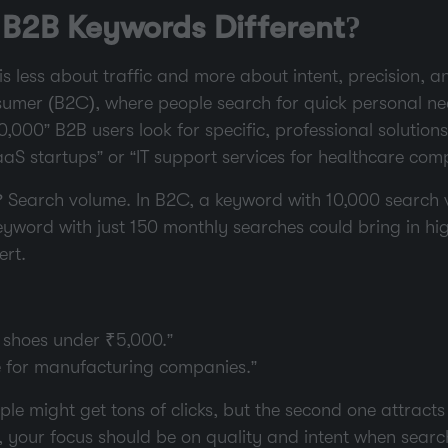
B2B Keywords Different?
s less about traffic and more about intent, precision, a
sumer (B2C), where people search for quick personal nee
000” B2B users look for specific, professional solution
aS startups” or “IT support services for healthcare com
? Search volume. In B2C, a keyword with 10,000 search
eyword with just 150 monthly searches could bring in hig
ert.
 shoes under ₹5,000.”
e for manufacturing companies.”
le might get tons of clicks, but the second one attracts
So, your focus should be on quality and intent when sear