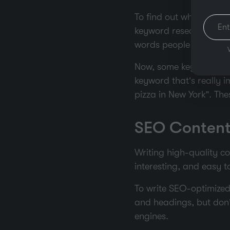
To find out which keyw
keyword research. Too
words people are using 
Now, some keywords are 
keyword that’s really i
pizza in New York”. The
SEO Content
Writing high-quality co
interesting, and easy 
To write SEO-optimized 
and headings, but don’t
engines.