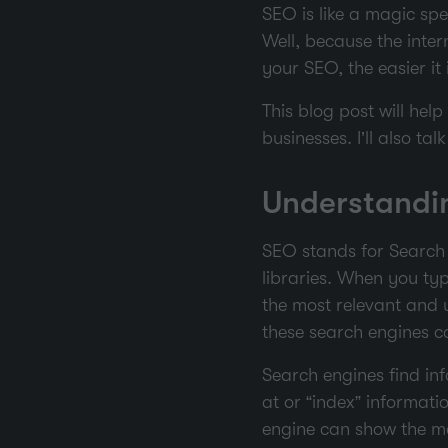
SEO is like a magic spe
Well, because the intern
your SEO, the easier it 
This blog post will hel
businesses. I’ll also t
Understandin
SEO stands for Search 
libraries. When you typ
the most relevant and 
these search engines ca
Search engines find inf
at or “index” informat
engine can show the mo