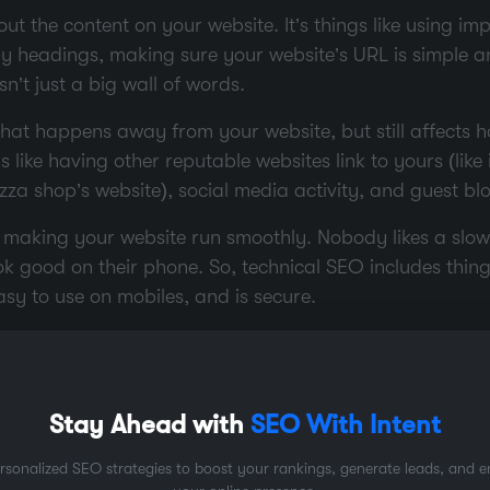
out the content on your website. It’s things like using i
hy headings, making sure your website’s URL is simple 
n’t just a big wall of words.
 that happens away from your website, but still affects 
s like having other reputable websites link to yours (like
izza shop’s website), social media activity, and guest bl
 making your website run smoothly. Nobody likes a slow
ok good on their phone. So, technical SEO includes thin
easy to use on mobiles, and is secure.
earch
 you want to make sure you’re using the right words, r
Stay Ahead with
SEO With Intent
 terms and phrases people type into search engines whe
rsonalized SEO strategies to boost your rankings, generate leads, and 