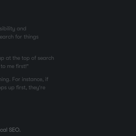
ibility and
earch for things
p at the top of search
to me first!”
ng. For instance, if
s up first, they’re
cal SEO.