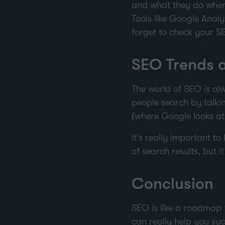
and what they do when 
Tools like Google Anal
forget to check your SEO
SEO Trends 
The world of SEO is alw
people search by talking
(where Google looks at 
It’s really important t
of search results, but 
Conclusion
SEO is like a roadmap t
can really help you suc