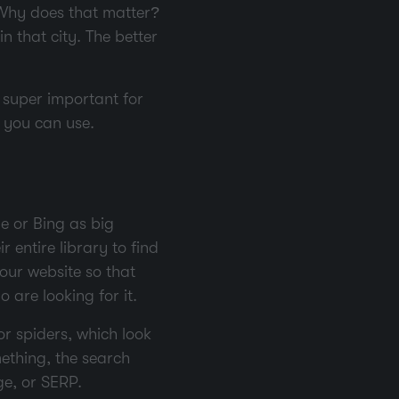
. Why does that matter?
in that city. The better
s super important for
s you can use.
e or Bing as big
 entire library to find
our website so that
 are looking for it.
or spiders, which look
ething, the search
ge, or SERP.