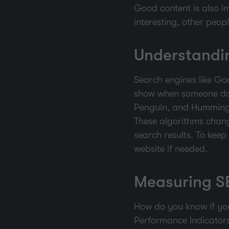
Good content is also im
interesting, other peop
Understandi
Search engines like Go
show when someone doe
Penguin, and Humming
These algorithms chang
search results. To kee
website if needed.
Measuring S
How do you know if you
Performance Indicators)