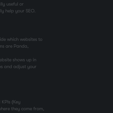
ly useful or
ally help your SEO.
ide which websites to
ms are Panda,
ebsite shows up in
es and adjust your
 KPIs (Key
 where they come from,