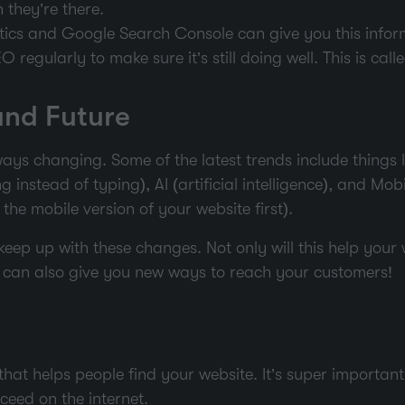
they’re there.
ytics and Google Search Console can give you this infor
 regularly to make sure it’s still doing well. This is cal
and Future
ays changing. Some of the latest trends include things 
 instead of typing), AI (artificial intelligence), and Mob
the mobile version of your website first).
o keep up with these changes. Not only will this help your
it can also give you new ways to reach your customers!
hat helps people find your website. It’s super importan
ceed on the internet.