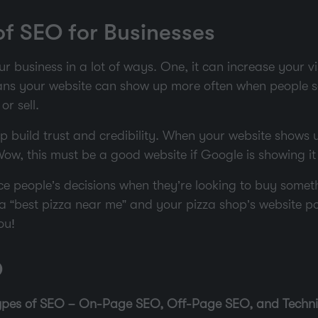
f SEO for Businesses
 business in a lot of ways. One, it can increase your vis
ans your website can show up more often when people s
or sell.
 build trust and credibility. When your website shows u
Wow, this must be a good website if Google is showing it 
e people’s decisions when they’re looking to buy somethi
a “best pizza near me” and your pizza shop’s website pop
ou!
O
types of SEO – On-Page SEO, Off-Page SEO, and Techni