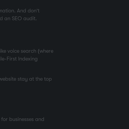
mation. And don’t
led an SEO audit.
like voice search (where
ile-First Indexing
 website stay at the top
t for businesses and