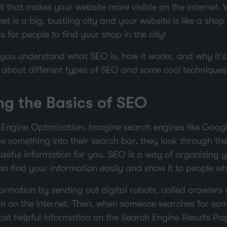
ll that makes your website more visible on the internet
et is a big, bustling city and your website is like a shop 
is for people to find your shop in the city!
p you understand what SEO is, how it works, and why it’
alk about different types of SEO and some cool technique
g the Basics of SEO
Engine Optimization. Imagine search engines like Googl
e something into their search bar, they look through their
useful information for you. SEO is a way of organizing y
n find your information easily and show it to people who
ormation by sending out digital robots, called crawlers 
ion on the internet. Then, when someone searches for som
st helpful information on the Search Engine Results Pa