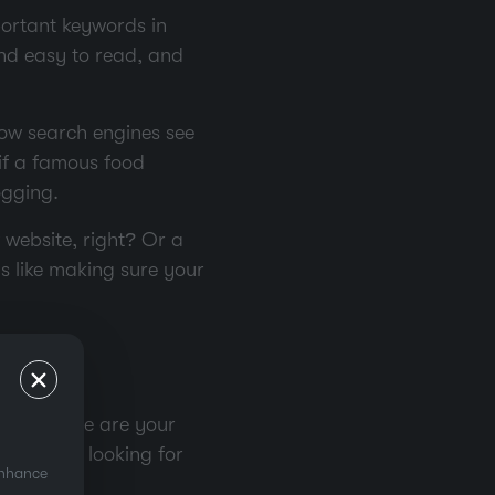
mportant keywords in
and easy to read, and
how search engines see
 if a famous food
ogging.
 website, right? Or a
gs like making sure your
ight? These are your
n they’re looking for
enhance