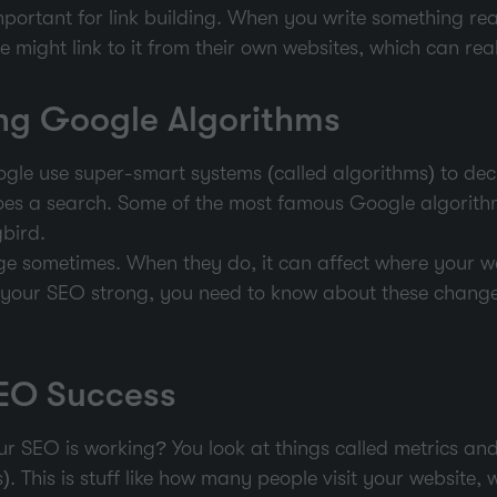
portant for link building. When you write something real
le might link to it from their own websites, which can re
ng Google Algorithms
ogle use super-smart systems (called algorithms) to dec
s a search. Some of the most famous Google algorith
bird.
e sometimes. When they do, it can affect where your w
p your SEO strong, you need to know about these chang
EO Success
r SEO is working? You look at things called metrics and
. This is stuff like how many people visit your website,