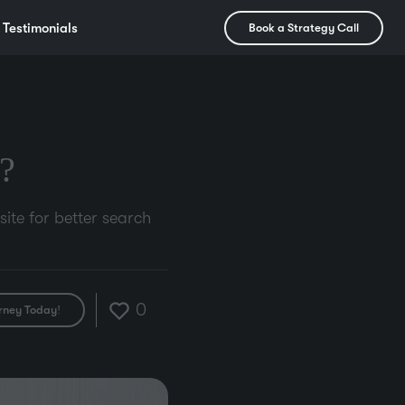
Testimonials
Book a Strategy Call
?
ite for better search
0
rney Today!