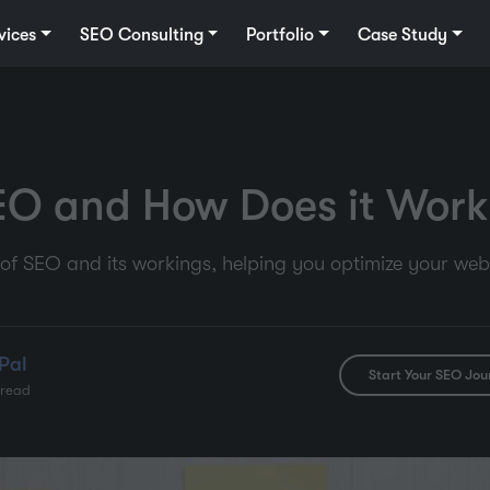
vices
SEO Consulting
Portfolio
Case Study
EO and How Does it Work
of SEO and its workings, helping you optimize your webs
Pal
Start Your SEO Jou
 read