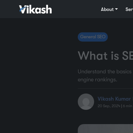
About
Ser
General SEO
What is S
Understand the basics 
engine rankings.
Vikash Kumar 
20 Sep, 2024
|
6
min