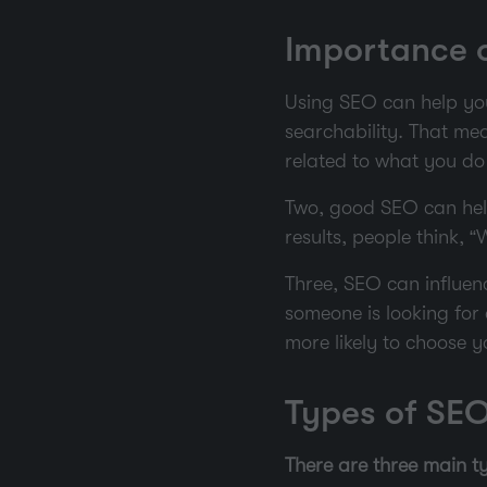
Importance o
Using SEO can help your
searchability. That me
related to what you do 
Two, good SEO can help
results, people think, “
Three, SEO can influenc
someone is looking for 
more likely to choose y
Types of SE
There are three main 