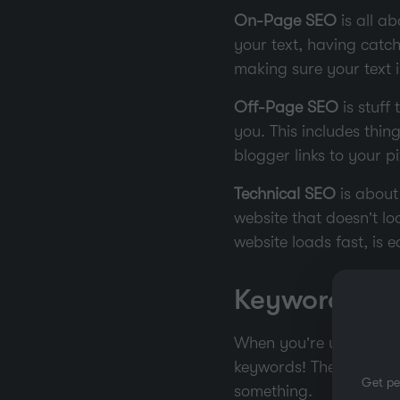
On-Page SEO
is all ab
your text, having catc
making sure your text is
Off-Page SEO
is stuff
you. This includes thing
blogger links to your p
Technical SEO
is about
website that doesn’t lo
website loads fast, is 
Keyword Res
When you’re using SEO,
keywords! They are the
Get pe
something.