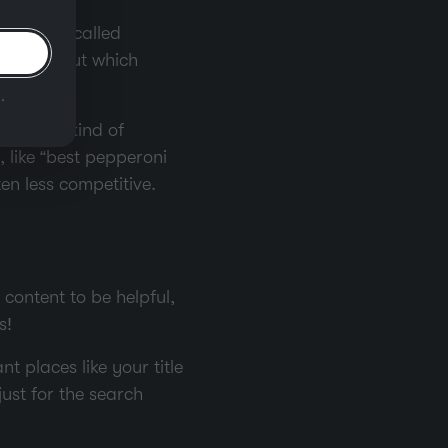
omething called
ou find out which
.
 another kind of
 like “best pepperoni
en less competitive.
content to be helpful,
s!
 places like your title
just for the search