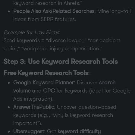
keyword research in Ahrefs.”
People Also Ask/Related Searches
: Mine long-tail
ideas from SERP features.
Example for Law Firms
:
Seed keywords = “divorce lawyer,” “car accident
claim,” “workplace injury compensation.”
Step 3: Use Keyword Research Tools
Free Keyword Research Tools
:
Google Keyword Planner
: Discover
search
volume
and
CPC
for keywords (ideal for Google
Ads integration).
AnswerThePublic
: Uncover question-based
keywords (e.g., “why is keyword research
important”).
Ubersuggest
: Get
keyword difficulty