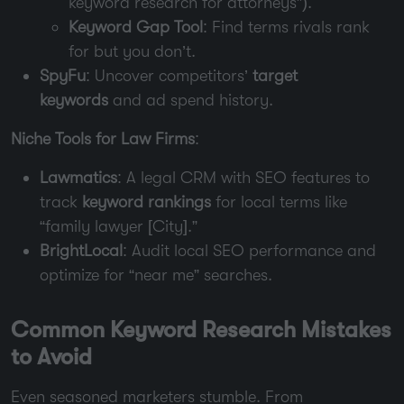
keyword research for attorneys”).
Keyword Gap Tool
: Find terms rivals rank
for but you don’t.
SpyFu
: Uncover competitors’
target
keywords
and ad spend history.
Niche Tools for Law Firms
:
Lawmatics
: A legal CRM with SEO features to
track
keyword rankings
for local terms like
“family lawyer [City].”
BrightLocal
: Audit local SEO performance and
optimize for “near me” searches.
Common Keyword Research Mistakes
to Avoid
Even seasoned marketers stumble. From