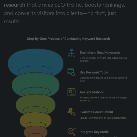
research
that drives SEO traffic, boosts rankings,
and converts visitors into clients—no fluff, just
results.