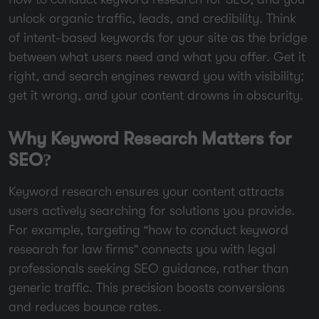
unlock organic traffic, leads, and credibility. Think
of intent-based keywords for your site as the bridge
between what users need and what you offer. Get it
right, and search engines reward you with visibility;
get it wrong, and your content drowns in obscurity.
Why Keyword Research Matters for
SEO?
Keyword research ensures your content attracts
users actively searching for solutions you provide.
For example, targeting “how to conduct keyword
research for law firms” connects you with legal
professionals seeking SEO guidance, rather than
generic traffic. This precision boosts conversions
and reduces bounce rates.