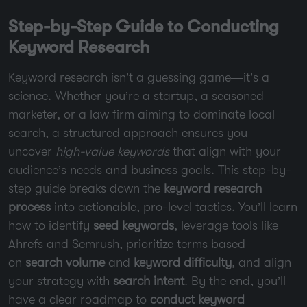
Step-by-Step Guide to Conducting
Keyword Research
Keyword research isn’t a guessing game—it’s a
science. Whether you’re a startup, a seasoned
marketer, or a law firm aiming to dominate local
search, a structured approach ensures you
uncover
high-value keywords
that align with your
audience’s needs and business goals. This step-by-
step guide breaks down the
keyword research
process
into actionable, pro-level tactics. You’ll learn
how to identify
seed keywords
, leverage tools like
Ahrefs and Semrush, prioritize terms based
on
search volume
and
keyword difficulty
, and align
your strategy with
search intent
. By the end, you’ll
have a clear roadmap to
conduct keyword