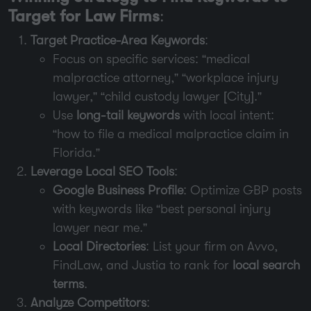
Target for Law Firms
:
Target Practice-Area Keywords
:
Focus on specific services: “medical
malpractice attorney,” “workplace injury
lawyer,” “child custody lawyer [City].”
Use
long-tail keywords
with local intent:
“how to file a medical malpractice claim in
Florida.”
Leverage Local SEO Tools
:
Google Business Profile
: Optimize GBP posts
with keywords like “best personal injury
lawyer near me.”
Local Directories
: List your firm on Avvo,
FindLaw, and Justia to rank for
local search
terms
.
Analyze Competitors
: