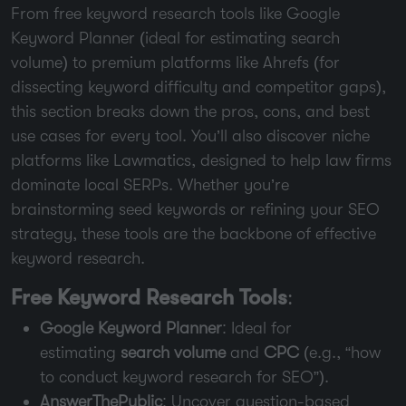
From free keyword research tools like Google
Keyword Planner (ideal for estimating search
volume) to premium platforms like Ahrefs (for
dissecting keyword difficulty and competitor gaps),
this section breaks down the pros, cons, and best
use cases for every tool. You’ll also discover niche
platforms like Lawmatics, designed to help law firms
dominate local SERPs. Whether you’re
brainstorming seed keywords or refining your SEO
strategy, these tools are the backbone of effective
keyword research.
Free Keyword Research Tools
:
Google Keyword Planner
: Ideal for
estimating
search volume
and
CPC
(e.g., “how
to conduct keyword research for SEO”).
AnswerThePublic
: Uncover question-based