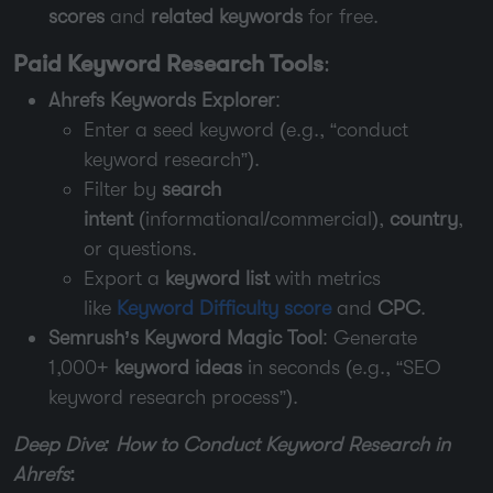
scores
and
related keywords
for free.
Paid Keyword Research Tools
:
Ahrefs Keywords Explorer
:
Enter a seed keyword (e.g., “conduct
keyword research”).
Filter by
search
intent
(informational/commercial),
country
,
or questions.
Export a
keyword list
with metrics
like
Keyword Difficulty score
and
CPC
.
Semrush’s Keyword Magic Tool
: Generate
1,000+
keyword ideas
in seconds (e.g., “SEO
keyword research process”).
Deep Dive: How to Conduct Keyword Research in
Ahrefs
: