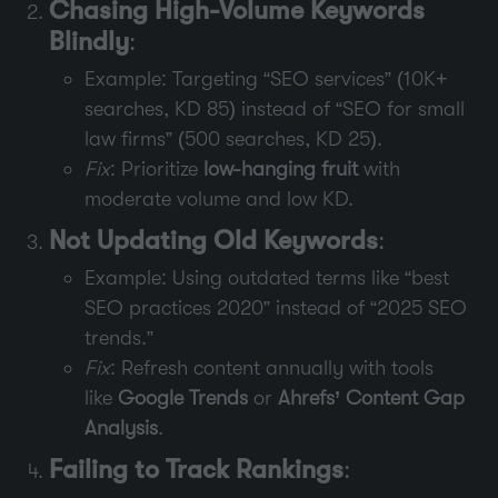
Chasing High-Volume Keywords
Blindly
:
Example: Targeting “SEO services” (10K+
searches, KD 85) instead of “SEO for small
law firms” (500 searches, KD 25).
Fix
: Prioritize
low-hanging fruit
with
moderate volume and low KD.
Not Updating Old Keywords
:
Example: Using outdated terms like “best
SEO practices 2020” instead of “2025 SEO
trends.”
Fix
: Refresh content annually with tools
like
Google Trends
or
Ahrefs’ Content Gap
Analysis
.
Failing to Track Rankings
: