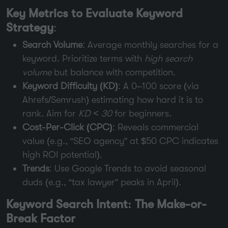
Key Metrics to Evaluate Keyword
Strategy
:
Search Volume
: Average monthly searches for a
keyword. Prioritize terms with
high search
volume
but balance with competition.
Keyword Difficulty (KD)
: A 0–100 score (via
Ahrefs/Semrush) estimating how hard it is to
rank. Aim for
KD < 30
for beginners.
Cost-Per-Click (CPC)
: Reveals commercial
value (e.g., “SEO agency” at $50 CPC indicates
high ROI potential).
Trends
: Use Google Trends to avoid seasonal
duds (e.g., “tax lawyer” peaks in April).
Keyword Search Intent: The Make-or-
Break Factor