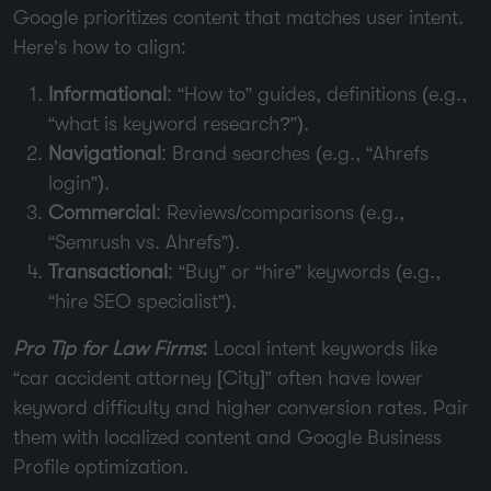
Google prioritizes content that matches user intent.
Here’s how to align:
Informational
: “How to” guides, definitions (e.g.,
“what is keyword research?”).
Navigational
: Brand searches (e.g., “Ahrefs
login”).
Commercial
: Reviews/comparisons (e.g.,
“Semrush vs. Ahrefs”).
Transactional
: “Buy” or “hire” keywords (e.g.,
“hire SEO specialist”).
Pro Tip for Law Firms
:
Local intent keywords like
“car accident attorney [City]” often have lower
keyword difficulty and higher conversion rates. Pair
them with localized content and Google Business
Profile optimization.