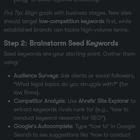
Pro Tip
: Align goals with business stages. New sites
should target
low-competition keywords
first, while
established brands can tackle high-volume terms.
Step 2: Brainstorm Seed Keywords
Seed keywords are your starting point. Gather them
using:
Audience Surveys
: Ask clients or social followers,
“What legal topics do you struggle with?” (for
law firms).
Competitor Analysis
: Use
Ahrefs’ Site Explorer
to
extract keywords rivals rank for (e.g., “how to
conduct keyword research for SEO”).
Google’s Autocomplete
: Type “how to” in Google
Search to see suggestions like “how to conduct