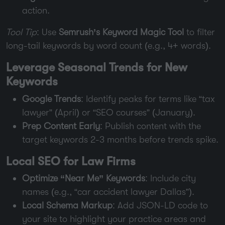
action.
Tool Tip
: Use
Semrush’s Keyword Magic Tool
to filter
long-tail keywords by word count (e.g., 4+ words).
Leverage Seasonal Trends for New
Keywords
Google Trends
: Identify peaks for terms like “tax
lawyer” (April) or “SEO courses” (January).
Prep Content Early
: Publish content with the
target keywords 2-3 months before trends spike.
Local SEO for Law Firms
Optimize “Near Me” Keywords
: Include city
names (e.g., “car accident lawyer Dallas”).
Local Schema Markup
: Add JSON-LD code to
your site to highlight your practice areas and