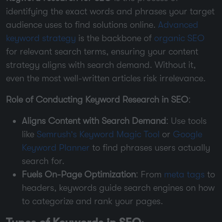
identifying the exact words and phrases your target
audience uses to find solutions online.
Advanced
keyword strategy
is the backbone of
organic SEO
for relevant search terms, ensuring your content
strategy aligns with search demand. Without it,
even the most well-written articles risk irrelevance.
Role of Conducting Keyword Research in SEO
:
Aligns Content with Search Demand
: Use tools
like
Semrush’s Keyword Magic Tool
or
Google
Keyword Planner
to find phrases users actually
search for.
Fuels On-Page Optimization
: From
meta tags
to
headers, keywords guide search engines on how
to categorize and rank your pages.