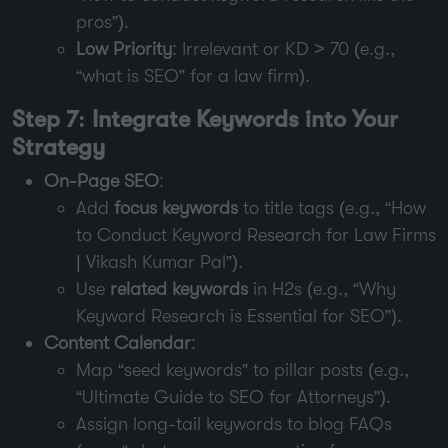
pros”).
Low Priority
: Irrelevant or KD > 70 (e.g.,
“what is SEO” for a law firm).
Step 7: Integrate Keywords into Your
Strategy
On-Page SEO
:
Add
focus keywords
to title tags (e.g., “How
to Conduct Keyword Research for Law Firms
| Vikash Kumar Pal”).
Use
related keywords
in H2s (e.g., “Why
Keyword Research is Essential for SEO”).
Content Calendar
:
Map “seed keywords” to pillar posts (e.g.,
“Ultimate Guide to SEO for Attorneys”).
Assign long-tail keywords to blog FAQs