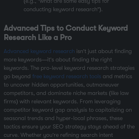
(e.g., “what are some easy tips for
conducting keyword research”).
Advanced Tips to Conduct Keyword
Research Like a Pro
Advanced keyword research
isn’t just about finding
more keywords—it’s about finding the right
keywords. The pro-level keyword research strategies
go beyond
free keyword research tools
and metrics
to uncover hidden opportunities, outmaneuver
competitors, and dominate niche markets (like law
firms) with relevant keywords. From leveraging
competitor keyword gap analysis to capitalizing on
seasonal trends and hyper-local phrases, these
tactics ensure your SEO strategy stays ahead of the
curve. Whether you’re refining search intent