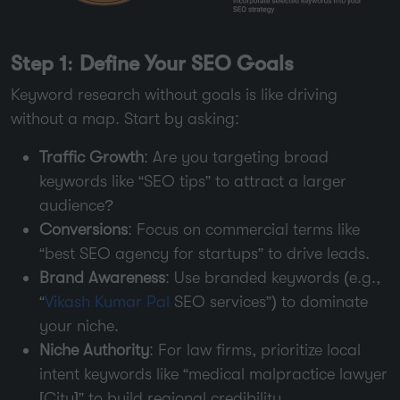
Step 1: Define Your SEO Goals
Keyword research without goals is like driving
without a map. Start by asking:
Traffic Growth
: Are you targeting broad
keywords like “SEO tips” to attract a larger
audience?
Conversions
: Focus on commercial terms like
“best SEO agency for startups” to drive leads.
Brand Awareness
: Use branded keywords (e.g.,
“
Vikash Kumar Pal
SEO services”) to dominate
your niche.
Niche Authority
: For law firms, prioritize local
intent keywords like “medical malpractice lawyer
[City]” to build regional credibility.