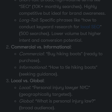
“SEO” (10K+ monthly searches). Highly
competitive but ideal for brand awareness.
Long-Tail
: Specific phrases like “how to
conduct keyword research for
local SEO
”
(500 searches). Lower volume but higher
intent and conversion potential.
Commercial vs. Informational
:
Commercial
: “Buy hiking boots” (ready to
purchase).
Informational
: “How to tie hiking boots”
(seeking guidance).
Local vs. Global
:
Local
: “Personal injury lawyer NYC”
(geographically targeted).
Global
: “What is personal injury law?”
(broad audience).