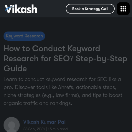
Book a Strategy Call
Keyword Research
How to Conduct Keyword
Research for SEO? Step-by-Step
Guide
Learn to conduct keyword research for SEO like a
pro. Discover tools like Ahrefs, actionable steps,
niche strategies (e.g., law firms), and tips to boost
organic traffic and rankings.
Vikash Kumar Pal
23 Sep, 2024
|
15
min read