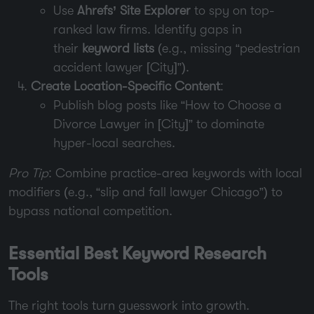
Use
Ahrefs’ Site Explorer
to spy on top-
ranked law firms. Identify gaps in
their
keyword lists
(e.g., missing “pedestrian
accident lawyer [City]”).
Create Location-Specific Content
:
Publish blog posts like “How to Choose a
Divorce Lawyer in [City]” to dominate
hyper-local searches.
Pro Tip
: Combine practice-area keywords with local
modifiers (e.g., “slip and fall lawyer Chicago”) to
bypass national competition.
Essential Best Keyword Research
Tools
The right tools turn guesswork into growth.