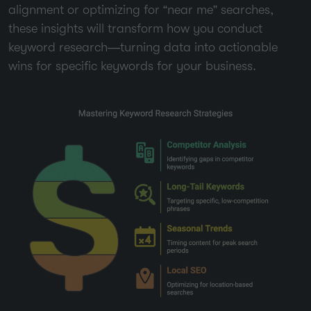
alignment or optimizing for “near me” searches,
these insights will transform how you conduct
keyword research—turning data into actionable
wins for specific keywords for your business.