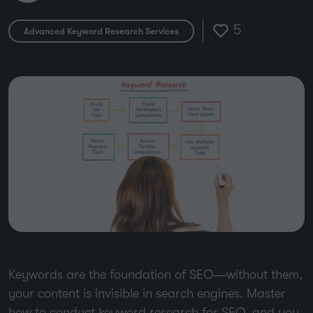
5
Advanced Keyword Research Services
Keywords are the foundation of SEO—without them,
your content is invisible in search engines. Master
how to conduct keyword research for SEO, and you