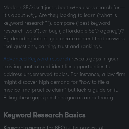
Modern SEO isn’t just about
what
users search for—
it’s about
why
. Are they looking to learn (“what is
keyword research?”), compare (“best keyword
research tools”), or buy (“affordable SEO agency”)?
By decoding intent, you create content that answers
real questions, earning trust and rankings.
Advanced Keyword research
reveals gaps in your
existing content and identifies opportunities to
address underserved topics. For instance, a law firm
might discover high demand for “how to file a
medical malpractice claim” but lack a guide on it.
Filling these gaps positions you as an authority.
Keyword Research Basics
Keyword research for SEO
is the process of