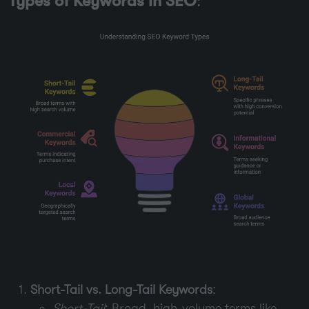
Types of Keywords in SEO
:
Short-Tail vs. Long-Tail Keywords
:
Short-Tail
: Broad, high-volume terms like