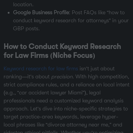
location.
Google Business Profile
: Post FAQs like “how to
conduct keyword research for attorneys” in your
GBP posts.
How to Conduct Keyword Research
for Law Firms (Niche Focus)
Keyword research for law firms
isn’t just about
ranking—it’s about
precision
. With high competition,
strict compliance rules, and a reliance on local intent
(e.g., “car accident lawyer Miami”), legal
professionals need a customized keyword analysis
approach. Let’s dive into niche-specific strategies to
target practice-area keywords, leverage hyper-
local phrases like “divorce attorney near me,” and
sidestep ethical pitfalls. Whether you’re optimizing