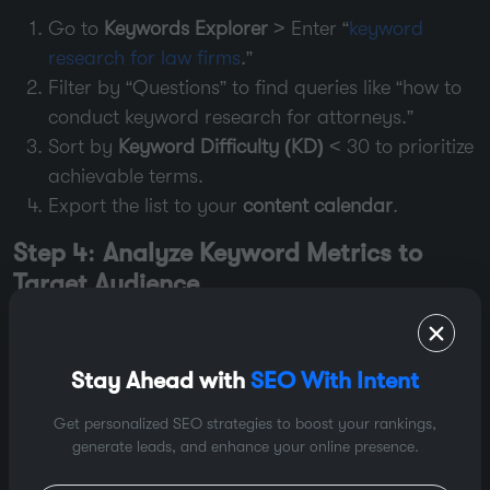
Go to
Keywords Explorer
> Enter “
keyword
research for law firms
.”
Filter by “Questions” to find queries like “how to
conduct keyword research for attorneys.”
Sort by
Keyword Difficulty (KD)
< 30 to prioritize
achievable terms.
Export the list to your
content calendar
.
Step 4: Analyze Keyword Metrics to
Target Audience
Not all keywords are equal. Prioritize using:
High Search Volume + Low KD
: Target “low-
Stay Ahead with
SEO With Intent
hanging fruit” like “how to find keywords for
free” (2K searches, KD 15).
Get personalized SEO strategies to boost your rankings,
generate leads, and enhance your online presence.
Relevance
: For law firms, “personal injury lawyer
near me” (local intent) beats generic “lawyer.”