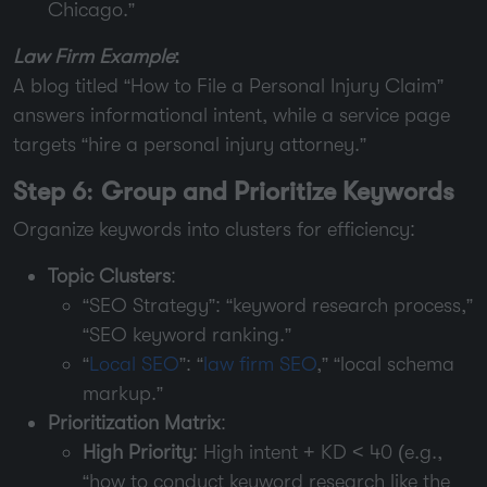
Chicago.”
Law Firm Example
:
A blog titled “How to File a Personal Injury Claim”
answers informational intent, while a service page
targets “hire a personal injury attorney.”
Step 6: Group and Prioritize Keywords
Organize keywords into clusters for efficiency:
Topic Clusters
:
“SEO Strategy”: “keyword research process,”
“SEO keyword ranking.”
“
Local SEO
”: “
law firm SEO
,” “local schema
markup.”
Prioritization Matrix
:
High Priority
: High intent + KD < 40 (e.g.,
“how to conduct keyword research like the