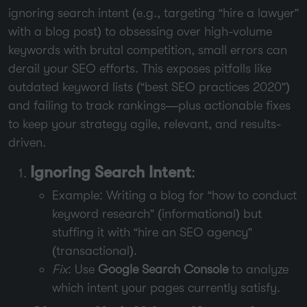
ignoring search intent (e.g., targeting “hire a lawyer”
with a blog post) to obsessing over high-volume
keywords with brutal competition, small errors can
derail your SEO efforts. This exposes pitfalls like
outdated keyword lists (“best SEO practices 2020”)
and failing to track rankings—plus actionable fixes
to keep your strategy agile, relevant, and results-
driven.
Ignoring Search Intent
:
Example: Writing a blog for “how to conduct
keyword research” (informational) but
stuffing it with “hire an SEO agency”
(transactional).
Fix
: Use
Google Search Console
to analyze
which intent your pages currently satisfy.