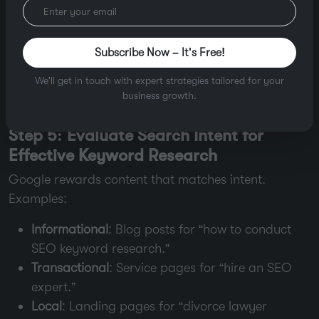
Trends
: Use
Google Trends
to avoid seasonal
dips (e.g., “tax lawyer” peaks in April).
Subscribe Now – It's Free!
Pro Tip
: Use
keyword clustering
to group similar
We'll get in touch with expert strategies tailored for your
terms (e.g., “SEO tools,” “
best SEO tools 2025
”) for
business growth.
topic-focused content.
Step 5: Evaluate Search Intent for
Effective Keyword Research
Google rewards content that matches intent.
Examples:
Informational
: Blog posts for “how to conduct
SEO keyword research.”
Transactional
: Service pages for “hire an SEO
expert.”
Local
: Landing pages for “divorce lawyer