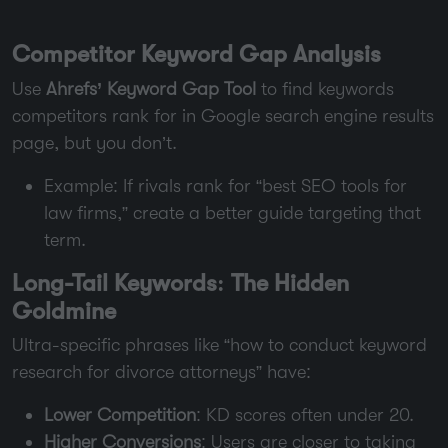
Competitor Keyword Gap Analysis
Use
Ahrefs’ Keyword Gap Tool
to find keywords
competitors rank for in Google search engine results
page, but you don’t.
Example: If rivals rank for “best SEO tools for
law firms,” create a better guide targeting that
term.
Long-Tail Keywords: The Hidden
Goldmine
Ultra-specific phrases like “how to conduct keyword
research for divorce attorneys” have:
Lower Competition
: KD scores often under 20.
Higher Conversions
: Users are closer to taking