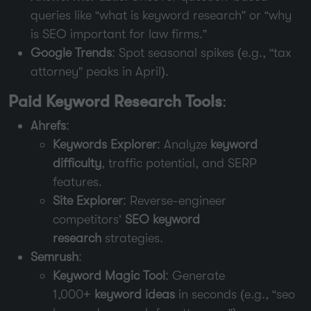
queries like “what is keyword research” or “why
is SEO important for law firms.”
Google Trends
: Spot seasonal spikes (e.g., “tax
attorney” peaks in April).
Paid Keyword Research Tools
:
Ahrefs
:
Keywords Explorer
: Analyze
keyword
difficulty
, traffic potential, and SERP
features.
Site Explorer
: Reverse-engineer
competitors’
SEO keyword
research
strategies.
Semrush
:
Keyword Magic Tool
: Generate
1,000+
keyword ideas
in seconds (e.g., “seo