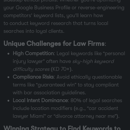
your Google Business Profile or reverse-engineering
competitors’ keyword lists, you’ll learn how
to conduct keyword research that turns local
searches into loyal clients.
Unique Challenges for Law Firms
:
High Competition
: Legal keywords like “personal
injury lawyer” often have
sky-high keyword
difficulty scores
(KD 70+).
Compliance Risks
: Avoid ethically questionable
terms like “guaranteed win” to stay compliant
with bar association guidelines.
Local Intent Dominance
: 80% of legal searches
include location modifiers (e.g., “car accident
lawyer Miami” or “divorce attorney near me”).
Winning Strategy to Find Keywords to